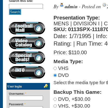
Search this site:
By
admin
- Posted on
Presentation Type:
MENS | DIVISION I | 
SKU: 0113SPX-11187
Date: 1/7/1995 | Info:
Rating: | Run Time: 
Price:
$110.00
Media Type:
VHS
DVD
Select the media type for 
User login
Backup This Game:
Username:
*
DVD, +$30.00
Password:
*
VHS, +$30.00