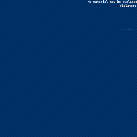
No material may be duplicat
Violators
Drupal e-c