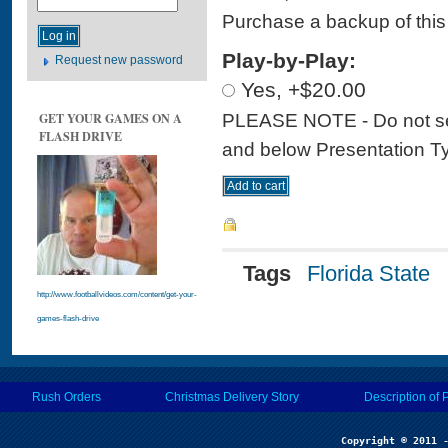
Purchase a backup of this 
Play-by-Play:
Request new password
Yes, +$20.00
PLEASE NOTE - Do not sele
GET YOUR GAMES ON A
FLASH DRIVE
and below Presentation Type
Tags
Florida State
http://www.footballvideos.com/content/get-your-
games-flash-drive
Rush Orders
Christmas Delivery Story
Description of 