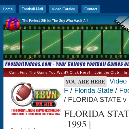
Home
Football Mall
Video Catalog
Contact
Can't Find The Game You Want? Click Here!
Join the Club
In
Video
YOU ARE HERE
F
/
Florida State
/
Foo
/ FLORIDA STATE v
FLORIDA STA
-1995 |