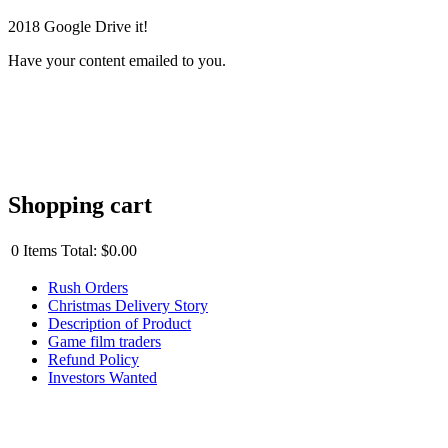
2018 Google Drive it!
Have your content emailed to you.
Shopping cart
0
Items
Total:
$0.00
Rush Orders
Christmas Delivery Story
Description of Product
Game film traders
Refund Policy
Investors Wanted