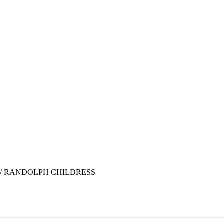
/ RANDOLPH CHILDRESS