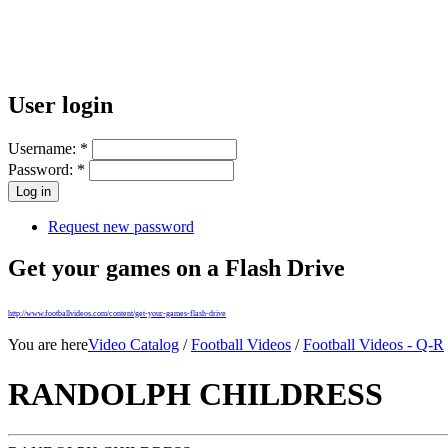
User login
Username:
*
Password:
*
Request new password
Get your games on a Flash Drive
http://www.footballvideos.com/content/get-your-games-flash-drive
You are here
Video Catalog
/
Football Videos
/
Football Videos - Q-R
RANDOLPH CHILDRESS