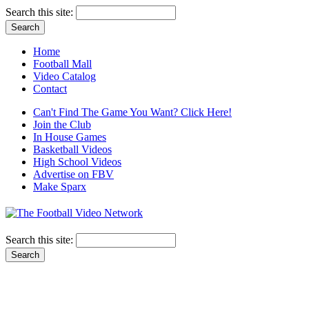
Search this site:
Home
Football Mall
Video Catalog
Contact
Can't Find The Game You Want? Click Here!
Join the Club
In House Games
Basketball Videos
High School Videos
Advertise on FBV
Make Sparx
Search this site: