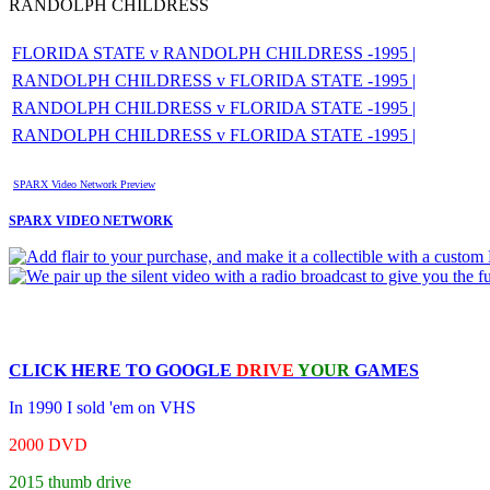
RANDOLPH CHILDRESS
FLORIDA STATE v RANDOLPH CHILDRESS -1995 |
RANDOLPH CHILDRESS v FLORIDA STATE -1995 |
RANDOLPH CHILDRESS v FLORIDA STATE -1995 |
RANDOLPH CHILDRESS v FLORIDA STATE -1995 |
SPARX Video Network Preview
SPARX VIDEO NETWORK
CLICK HERE TO
GOOGLE
DRIVE
YOUR
GAMES
In 1990 I sold 'em on VHS
2000 DVD
2015 thumb drive