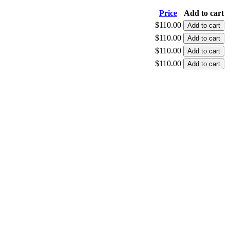
Price
Add to cart
$110.00
$110.00
$110.00
$110.00