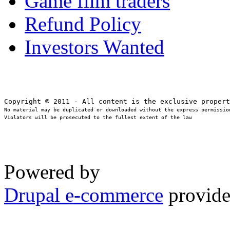
Game film traders
Refund Policy
Investors Wanted
No material may be duplicated or downloaded without the express permission
Violators will be prosecuted to the fullest extent of the law
Powered by
Drupal e-commerce
provide