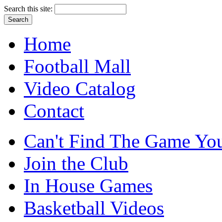
Search this site:
Home
Football Mall
Video Catalog
Contact
Can't Find The Game You
Join the Club
In House Games
Basketball Videos