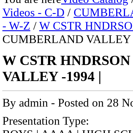
Videos - C-D
/
CUMBERL
- W-Z
/
W CSTR HNDRS
CUMBERLAND VALLEY -
W CSTR HNDRSON
VALLEY -1994 |
By
admin
- Posted on
28 N
Presentation Type: