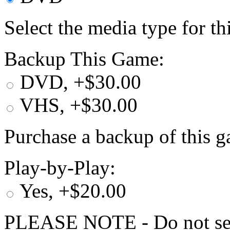
Select the media type for t
Backup This Game:
DVD, +$30.00
VHS, +$30.00
Purchase a backup of this g
Play-by-Play:
Yes, +$20.00
PLEASE NOTE - Do not selec