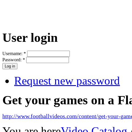
User login
Username:
*
Password:
*
Request new password
Get your games on a Fl
http://www.footballvideos.com/content/get-your-game
You are here
Video Catalog