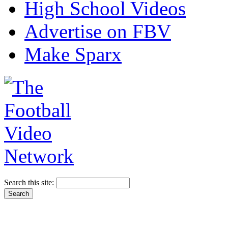
High School Videos
Advertise on FBV
Make Sparx
Search this site: