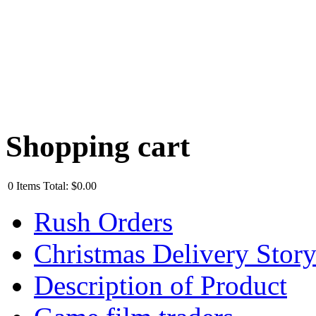
Shopping cart
0
Items
Total:
$0.00
Rush Orders
Christmas Delivery Stor
Description of Product