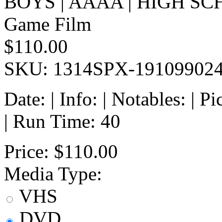
BOYS | AAAA | HIGH SC
Game Film
$110.00
SKU: 1314SPX-19109902
Date: | Info: | Notables: | 
| Run Time: 40
Price:
$110.00
Media Type:
VHS
DVD