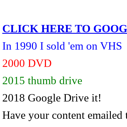
CLICK HERE TO
GOOG
In 1990 I sold 'em on VHS
2000 DVD
2015 thumb drive
2018 Google Drive it!
Have your content emailed 