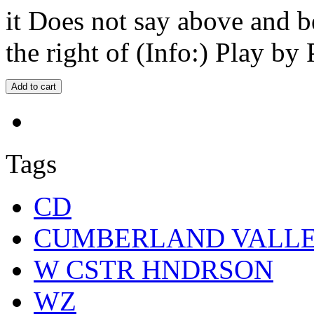
it Does not say above and b
the right of (Info:) Play by 
Tags
CD
CUMBERLAND VALL
W CSTR HNDRSON
WZ