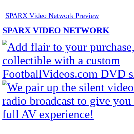
SPARX Video Network Preview
SPARX VIDEO NETWORK