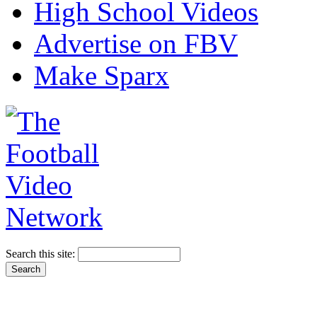
High School Videos
Advertise on FBV
Make Sparx
Search this site: