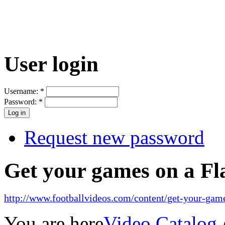
User login
Username:
*
Password:
*
Request new password
Get your games on a Fl
http://www.footballvideos.com/content/get-your-game
You are here
Video Catalog