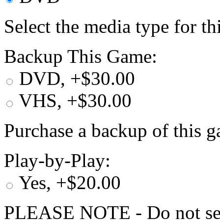
Select the media type for t
Backup This Game:
DVD, +$30.00
VHS, +$30.00
Purchase a backup of this g
Play-by-Play:
Yes, +$20.00
PLEASE NOTE - Do not selec