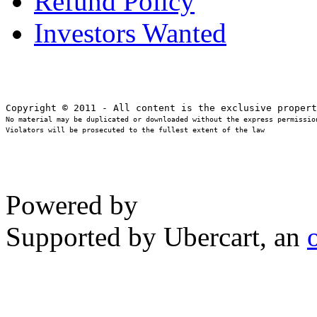
Refund Policy
Investors Wanted
No material may be duplicated or downloaded without the express permission
Violators will be prosecuted to the fullest extent of the law
Powered by
Supported by Ubercart, an