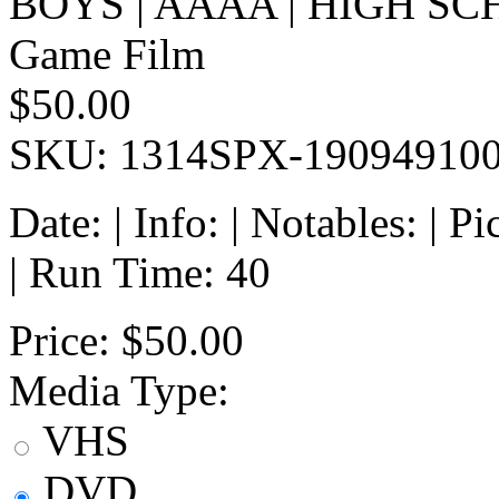
BOYS | AAAA | HIGH SC
Game Film
$50.00
SKU: 1314SPX-19094910
Date: | Info: | Notables: | 
| Run Time: 40
Price:
$50.00
Media Type:
VHS
DVD