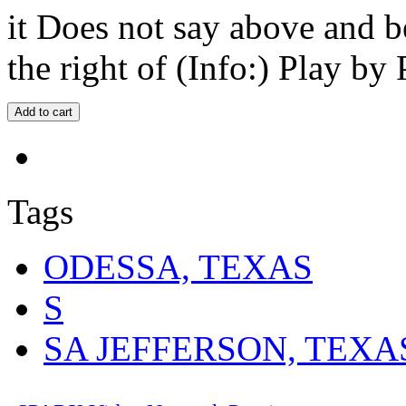
it Does not say above and b
the right of (Info:) Play by 
Tags
ODESSA, TEXAS
S
SA JEFFERSON, TEXA