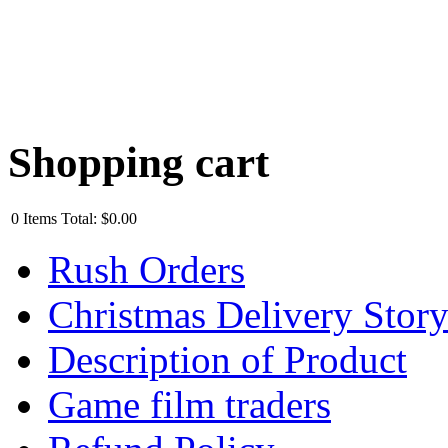
Shopping cart
0
Items
Total:
$0.00
Rush Orders
Christmas Delivery Stor
Description of Product
Game film traders