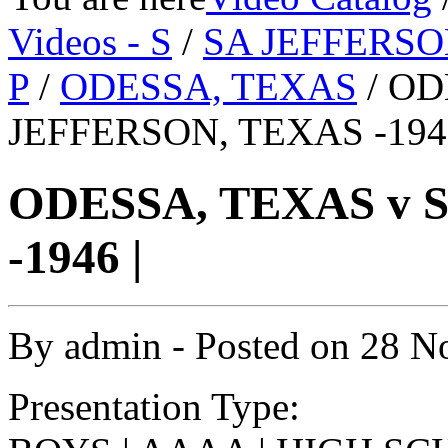
Videos - S
/
SA JEFFERSO
P
/
ODESSA, TEXAS
/ OD
JEFFERSON, TEXAS -1946
ODESSA, TEXAS v 
-1946 |
By
admin
- Posted on
28 N
Presentation Type: