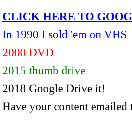
CLICK HERE TO
GOOG
In 1990 I sold 'em on VHS
2000 DVD
2015 thumb drive
2018 Google Drive it!
Have your content emailed 