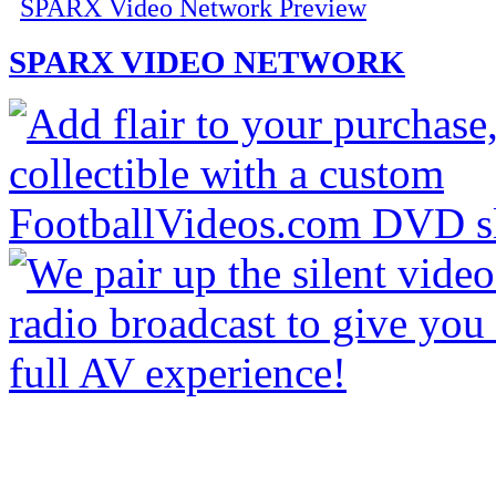
SPARX Video Network Preview
SPARX VIDEO NETWORK