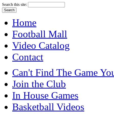
Search this site:
Home
Football Mall
Video Catalog
Contact
Can't Find The Game You
Join the Club
In House Games
Basketball Videos