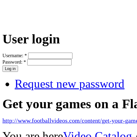
User login
Username:
*
Password:
*
Request new password
Get your games on a Fl
http://www.footballvideos.com/content/get-your-game
You are here
Video Catalog