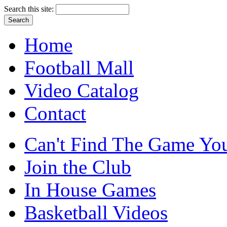
Search this site:
Home
Football Mall
Video Catalog
Contact
Can't Find The Game You
Join the Club
In House Games
Basketball Videos