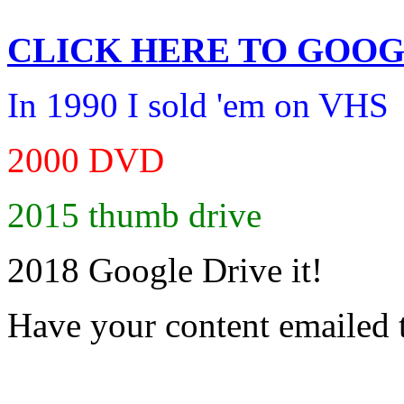
CLICK HERE TO
GOOG
In 1990 I sold 'em on VHS
2000 DVD
2015 thumb drive
2018 Google Drive it!
Have your content emailed 