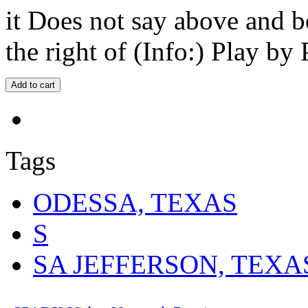
it Does not say above and b
the right of (Info:) Play by 
Tags
ODESSA, TEXAS
S
SA JEFFERSON, TEXA