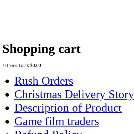
Shopping cart
0
Items
Total:
$0.00
Rush Orders
Christmas Delivery Stor
Description of Product
Game film traders