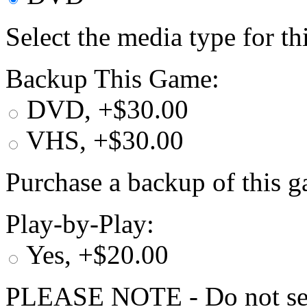
Select the media type for t
Backup This Game:
DVD, +$30.00
VHS, +$30.00
Purchase a backup of this g
Play-by-Play:
Yes, +$20.00
PLEASE NOTE - Do not selec