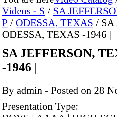
Videos - S
/
SA JEFFERSO
P
/
ODESSA, TEXAS
/ SA
ODESSA, TEXAS -1946 |
SA JEFFERSON, TE
-1946 |
By
admin
- Posted on
28 N
Presentation Type: