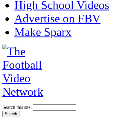
High School Videos
Advertise on FBV
Make Sparx
Search this site: