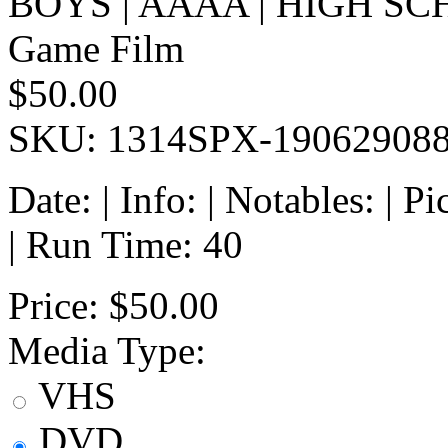
BOYS | AAAA | HIGH SC
Game Film
$50.00
SKU: 1314SPX-19062908
Date: | Info: | Notables: | 
| Run Time: 40
Price:
$50.00
Media Type:
VHS
DVD