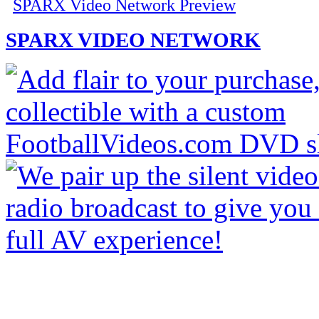
SPARX Video Network Preview
SPARX VIDEO NETWORK