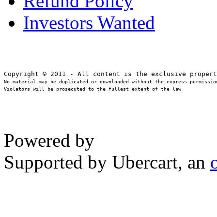
Refund Policy
Investors Wanted
No material may be duplicated or downloaded without the express permission
Violators will be prosecuted to the fullest extent of the law
Powered by
Supported by Ubercart, an