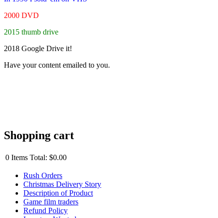
2000 DVD
2015 thumb drive
2018 Google Drive it!
Have your content emailed to you.
Shopping cart
0
Items
Total:
$0.00
Rush Orders
Christmas Delivery Story
Description of Product
Game film traders
Refund Policy