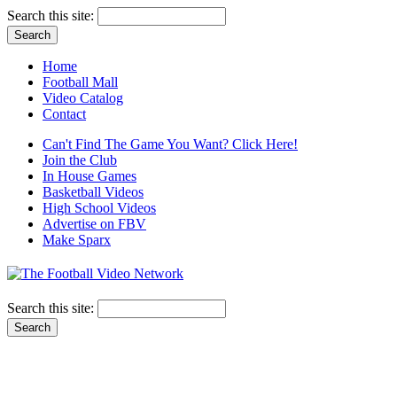
Search this site:
Home
Football Mall
Video Catalog
Contact
Can't Find The Game You Want? Click Here!
Join the Club
In House Games
Basketball Videos
High School Videos
Advertise on FBV
Make Sparx
Search this site: