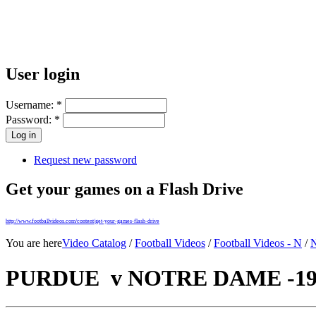
User login
Username:
*
Password:
*
Request new password
Get your games on a Flash Drive
http://www.footballvideos.com/content/get-your-games-flash-drive
You are here
Video Catalog
/
Football Videos
/
Football Videos - N
/
N
PURDUE v NOTRE DAME -195