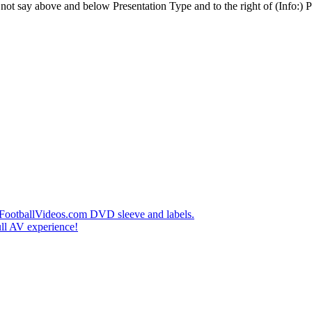
t say above and below Presentation Type and to the right of (Info:) Pl