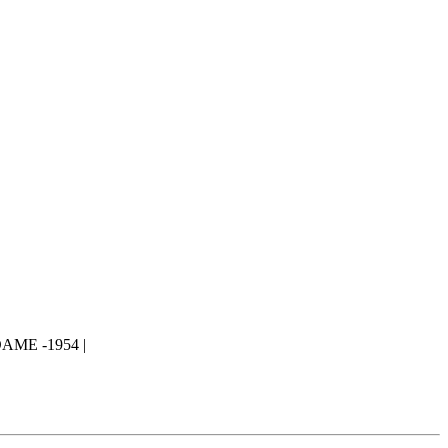
ME -1954 |