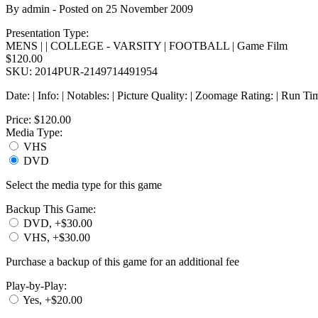
By
admin
- Posted on
25 November 2009
Presentation Type:
MENS | | COLLEGE - VARSITY | FOOTBALL | Game Film
$120.00
SKU: 2014PUR-2149714491954
Date: | Info: | Notables: | Picture Quality: | Zoomage Rating: | Run Ti
Price:
$120.00
Media Type:
VHS
DVD
Select the media type for this game
Backup This Game:
DVD, +$30.00
VHS, +$30.00
Purchase a backup of this game for an additional fee
Play-by-Play:
Yes, +$20.00