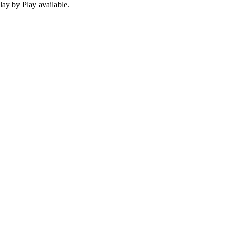
ay by Play available.