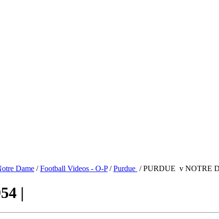
otre Dame
/
Football Videos - O-P
/
Purdue
/ PURDUE v NOTRE DA
4 |