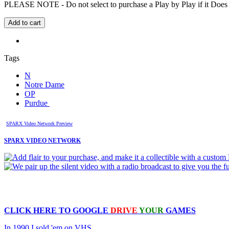
PLEASE NOTE - Do not select to purchase a Play by Play if it Does no
Tags
N
Notre Dame
OP
Purdue
SPARX Video Network Preview
SPARX VIDEO NETWORK
CLICK HERE TO
GOOGLE
DRIVE
YOUR
GAMES
In 1990 I sold 'em on VHS