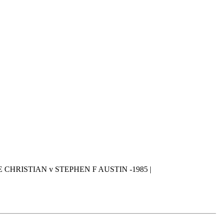
 CHRISTIAN v STEPHEN F AUSTIN -1985 |