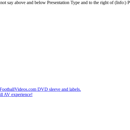
t say above and below Presentation Type and to the right of (Info:) Pl