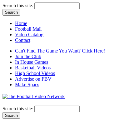
Search this site:
Home
Football Mall
Video Catalog
Contact
Can't Find The Game You Want? Click Here!
Join the Club
In House Games
Basketball Videos
High School Videos
Advertise on FBV
Make Sparx
Search this site: