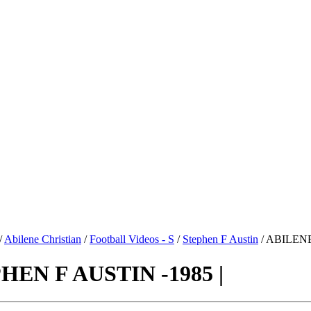
/
Abilene Christian
/
Football Videos - S
/
Stephen F Austin
/ ABILENE
EN F AUSTIN -1985 |