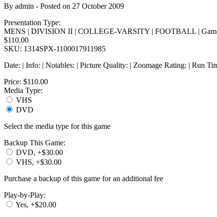
By
admin
- Posted on
27 October 2009
Presentation Type:
MENS | DIVISION II | COLLEGE-VARSITY | FOOTBALL | Game
$110.00
SKU: 1314SPX-1100017911985
Date: | Info: | Notables: | Picture Quality: | Zoomage Rating: | Run Ti
Price:
$110.00
Media Type:
VHS
DVD
Select the media type for this game
Backup This Game:
DVD, +$30.00
VHS, +$30.00
Purchase a backup of this game for an additional fee
Play-by-Play:
Yes, +$20.00