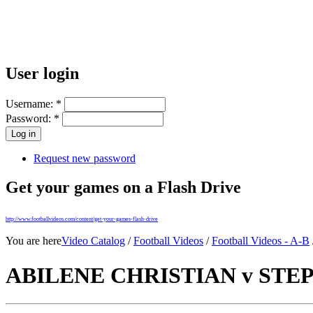
User login
Username:
*
Password:
*
Request new password
Get your games on a Flash Drive
http://www.footballvideos.com/content/get-your-games-flash-drive
You are here
Video Catalog
/
Football Videos
/
Football Videos - A-B
ABILENE CHRISTIAN v STEPH