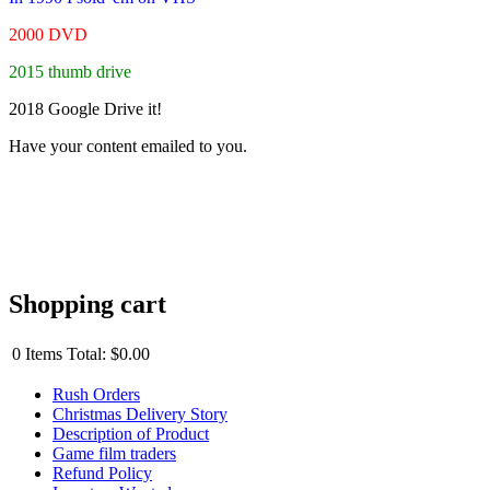
2000 DVD
2015 thumb drive
2018 Google Drive it!
Have your content emailed to you.
Shopping cart
0
Items
Total:
$0.00
Rush Orders
Christmas Delivery Story
Description of Product
Game film traders
Refund Policy