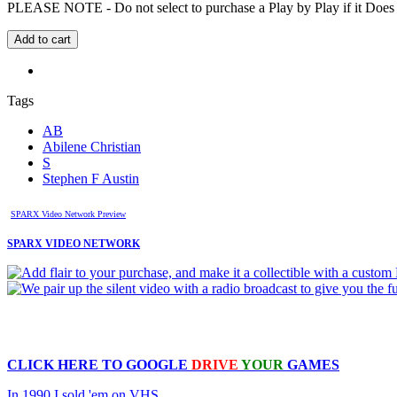
PLEASE NOTE - Do not select to purchase a Play by Play if it Does no
Tags
AB
Abilene Christian
S
Stephen F Austin
SPARX Video Network Preview
SPARX VIDEO NETWORK
CLICK HERE TO
GOOGLE
DRIVE
YOUR
GAMES
In 1990 I sold 'em on VHS