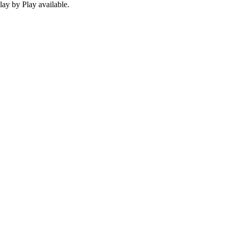
ay by Play available.