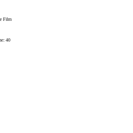
 Film
me: 40