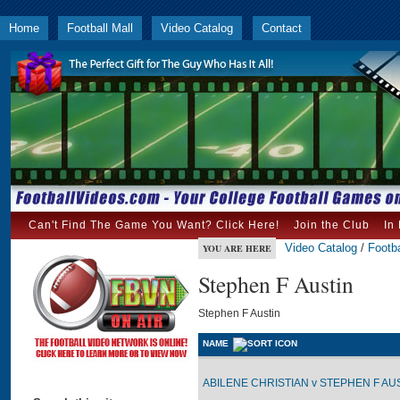
Home
Football Mall
Video Catalog
Contact
Can't Find The Game You Want? Click Here!
Join the Club
In
Video Catalog
/
Footba
YOU ARE HERE
Stephen F Austin
Stephen F Austin
NAME
ABILENE CHRISTIAN v STEPHEN F AUST