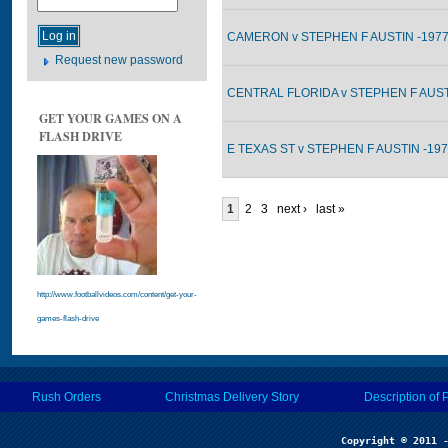
CAMERON v STEPHEN F AUSTIN -1977
Request new password
CENTRAL FLORIDA v STEPHEN F AUSTI
GET YOUR GAMES ON A
FLASH DRIVE
E TEXAS ST v STEPHEN F AUSTIN -197
1
2
3
next ›
last »
http://www.footballvideos.com/content/get-your-
games-flash-drive
Rush Orders
Christmas Delivery Story
Description of 