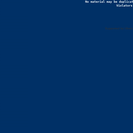
No material may be duplicat
Violators
Supported by Uberc