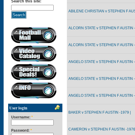
Search this site:
ABILENE CHRISTIAN v STEPHEN F AUST
ALCORN STATE v STEPHEN F AUSTIN -
ALCORN STATE v STEPHEN F AUSTIN -
ANGELO STATE v STEPHEN F AUSTIN -
ANGELO STATE v STEPHEN F AUSTIN -
ANGELO STATE v STEPHEN F AUSTIN -
User login
BAKER v STEPHEN F AUSTIN -1979 |
Username:
*
CAMERON v STEPHEN F AUSTIN -1976
Password:
*