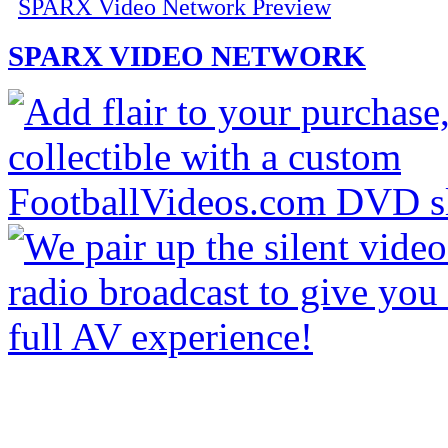
SPARX Video Network Preview
SPARX VIDEO NETWORK