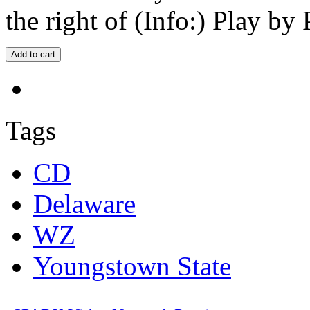
the right of (Info:) Play by 
Tags
CD
Delaware
WZ
Youngstown State