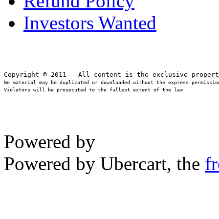
Refund Policy
Investors Wanted
No material may be duplicated or downloaded without the express permission
Violators will be prosecuted to the fullest extent of the law
Powered by
Powered by Ubercart, the
f