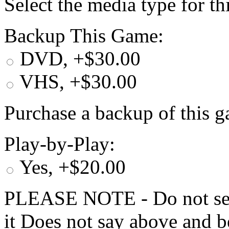
Select the media type for t
Backup This Game:
DVD, +$30.00
VHS, +$30.00
Purchase a backup of this g
Play-by-Play:
Yes, +$20.00
PLEASE NOTE - Do not selec
it Does not say above and b