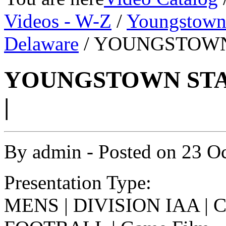
Videos - W-Z
/
Youngstown 
Delaware
/ YOUNGSTOWN 
YOUNGSTOWN STAT
|
By
admin
- Posted on
23 O
Presentation Type:
MENS | DIVISION IAA |