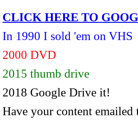
CLICK HERE TO
GOOG
In 1990 I sold 'em on VHS
2000 DVD
2015 thumb drive
2018 Google Drive it!
Have your content emailed 