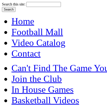
Search this site:
Home
Football Mall
Video Catalog
Contact
Can't Find The Game You
Join the Club
In House Games
Basketball Videos