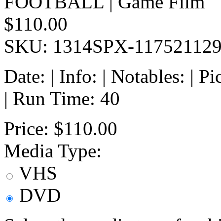
FOOTBALL | Game Film
$110.00
SKU: 1314SPX-11752112
Date: | Info: | Notables: | 
| Run Time: 40
Price:
$110.00
Media Type:
VHS
DVD