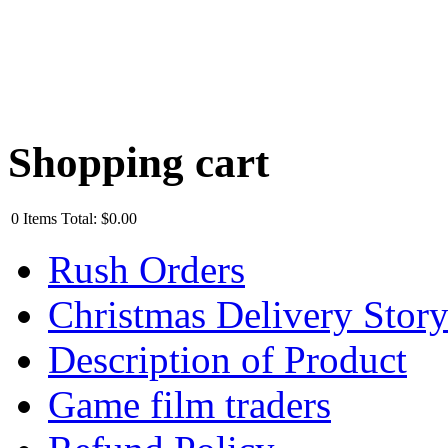
Shopping cart
0
Items
Total:
$0.00
Rush Orders
Christmas Delivery Stor
Description of Product
Game film traders