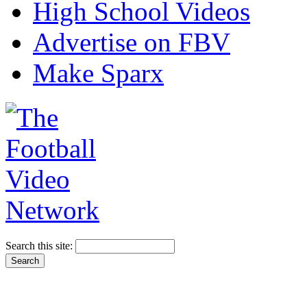
High School Videos
Advertise on FBV
Make Sparx
Search this site: