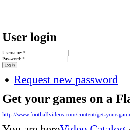
User login
Username:
*
Password:
*
Request new password
Get your games on a Fl
http://www.footballvideos.com/content/get-your-game
You are here
Video Catalog