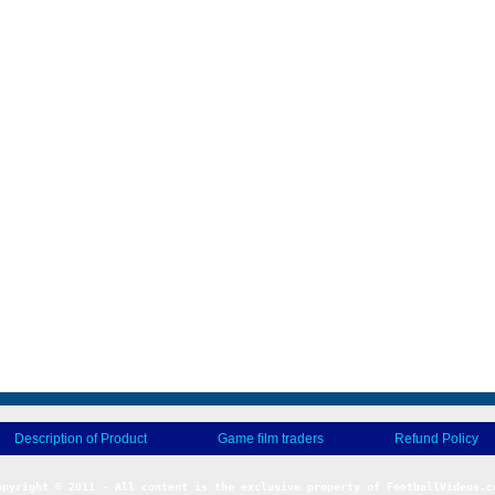
Description of Product
Game film traders
Refund Policy