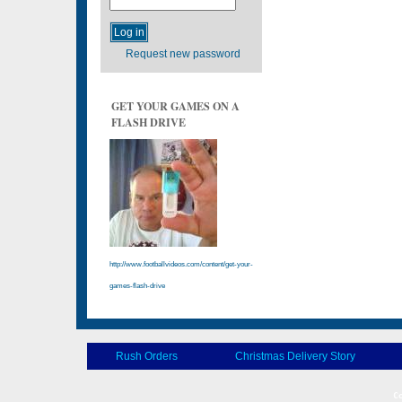
Request new password
GET YOUR GAMES ON A
FLASH DRIVE
http://www.footballvideos.com/content/get-your-
games-flash-drive
Rush Orders
Christmas Delivery Story