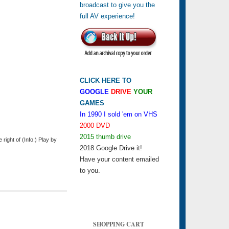
CLICK HERE TO
GOOGLE
DRIVE
YOUR
GAMES
In 1990 I sold 'em on VHS
2000 DVD
2015 thumb drive
ight of (Info:) Play by
2018 Google Drive it!
Have your content emailed
to you.
SHOPPING CART