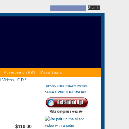
Advertise on FBV
Make Sparx
l Videos - C-D
/
SPARX Video Network Preview
SPARX VIDEO NETWORK
$110.00