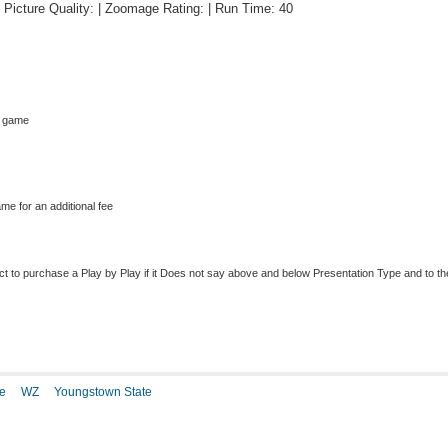
 | Picture Quality: | Zoomage Rating: | Run Time: 40
s game
me for an additional fee
to purchase a Play by Play if it Does not say above and below Presentation Type and to the r
e
WZ
Youngstown State