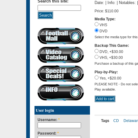
Search this site:
Date: | Info: | Notables:
Price:
$110.00
Media Type:
VHS
DVD
Select the media type for thi
Backup This Game:
DVD, +$30.00
VHS, +$30.00
Purchase a backup of this ga
Play-by-Play:
Yes, +$20.00
PLEASE NOTE - Do not select 
Play available.
User login
Username:
*
Tags
CD
Delawar
Password:
*