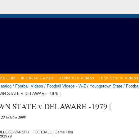
the Club
In House Games
Basketball Videos
High School Videos
atalog
/
Football Videos
/
Football Videos - W-Z
/
Youngstown State
/
Footbal
N STATE v DELAWARE -1979 |
N STATE v DELAWARE -1979 |
23 October 2009
COLLEGE-VARSITY | FOOTBALL | Game Film
291979