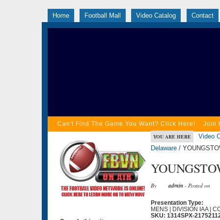
Home
Football Mall
Video Catalog
Contact
Can't Find The Game You Want? Click Here!
Join 
Video C
YOU ARE HERE
Delaware
/ YOUNGSTOW
YOUNGSTOW
By
admin
- Posted on
Presentation Type:
MENS | DIVISION IAA | 
SKU: 1314SPX-2175211