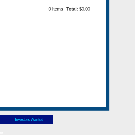
0
Items
Total:
$0.00
Investors Wanted