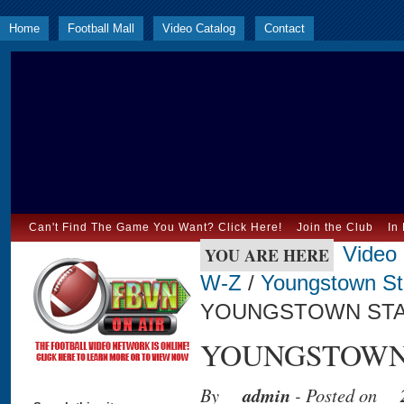
Home
Football Mall
Video Catalog
Contact
Can't Find The Game You Want? Click Here!
Join the Club
In
Video
YOU ARE HERE
W-Z
/
Youngstown St
YOUNGSTOWN STAT
YOUNGSTOWN S
By
admin
- Posted on