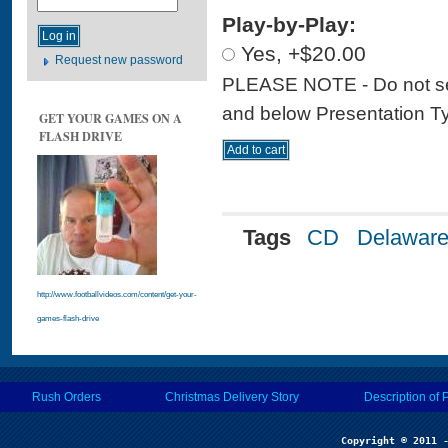
Play-by-Play:
Yes, +$20.00
Request new password
PLEASE NOTE - Do not sele
and below Presentation Type
GET YOUR GAMES ON A
FLASH DRIVE
Tags
CD
Delawar
http://www.footballvideos.com/content/get-your-
games-flash-drive
Rush Orders
Christmas Delivery Story
Description of 