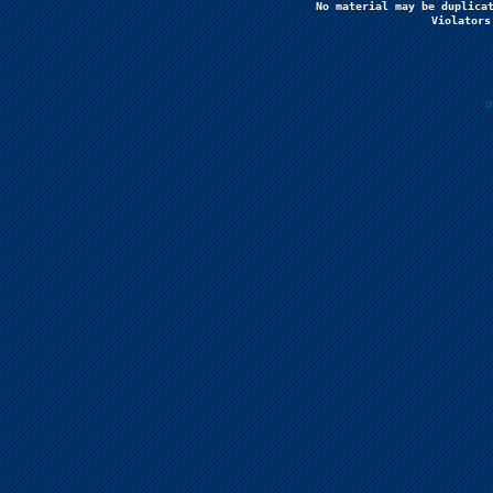
No material may be duplicat
Violators
P