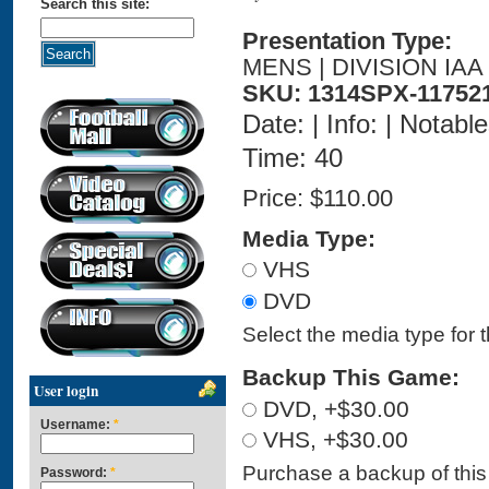
Search this site:
Presentation Type:
MENS | DIVISION IAA
SKU: 1314SPX-11752
Date: | Info: | Notabl
Time: 40
Price:
$110.00
Media Type:
VHS
DVD
Select the media type for 
Backup This Game:
User login
DVD, +$30.00
Username:
*
VHS, +$30.00
Purchase a backup of this 
Password:
*