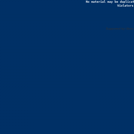
No material may be duplicat
Violators
Supported by Uberc