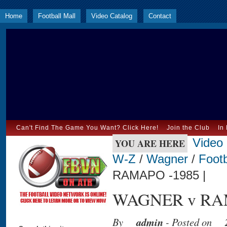
Home
Football Mall
Video Catalog
Contact
Can't Find The Game You Want? Click Here!
Join the Club
In
Video
YOU ARE HERE
W-Z
/
Wagner
/
Footb
RAMAPO -1985 |
WAGNER v RAM
By
admin
- Posted on