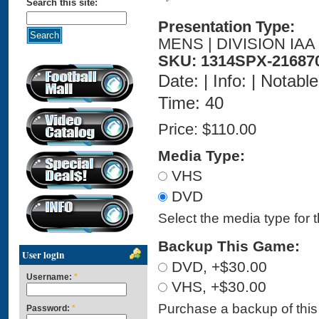
Search this site:
Presentation Type:
MENS | DIVISION IAA
SKU: 1314SPX-21687
Date: | Info: | Notabl
Time: 40
Price:
$110.00
Media Type:
VHS
DVD
Select the media type for 
Backup This Game:
User login
DVD, +$30.00
Username:
*
VHS, +$30.00
Purchase a backup of this 
Password:
*