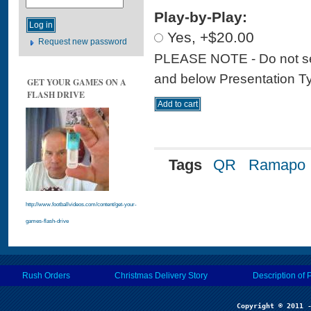
Play-by-Play:
Yes, +$20.00
Request new password
PLEASE NOTE - Do not sele
and below Presentation Type
GET YOUR GAMES ON A
FLASH DRIVE
Tags
QR
Ramapo
http://www.footballvideos.com/content/get-your-
games-flash-drive
Rush Orders
Christmas Delivery Story
Description of 