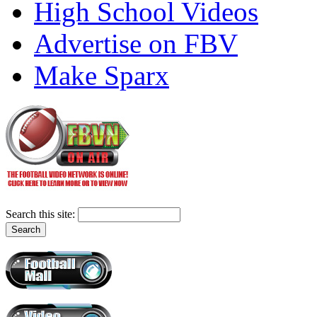
High School Videos
Advertise on FBV
Make Sparx
Search this site: