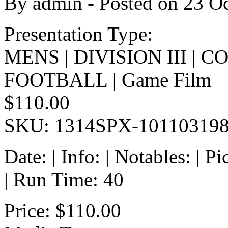
By
admin
- Posted on
23 O
Presentation Type:
MENS | DIVISION III | 
FOOTBALL | Game Film
$110.00
SKU: 1314SPX-10110319
Date: | Info: | Notables: | 
| Run Time: 40
Price:
$110.00