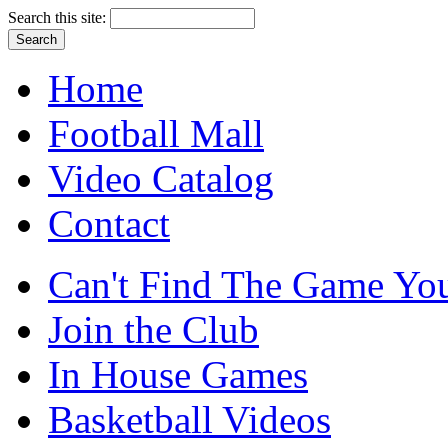
Search this site:
Home
Football Mall
Video Catalog
Contact
Can't Find The Game You
Join the Club
In House Games
Basketball Videos