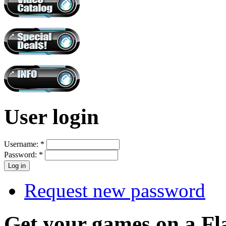
User login
Username:
*
Password:
*
Request new password
Get your games on a Fl