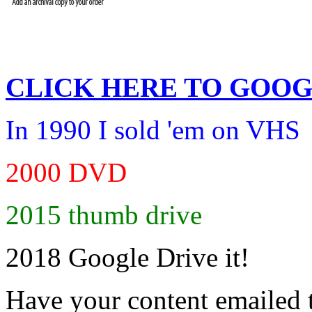
CLICK HERE TO
GOOG
In 1990 I sold 'em on VHS
2000 DVD
2015 thumb drive
2018 Google Drive it!
Have your content emailed 