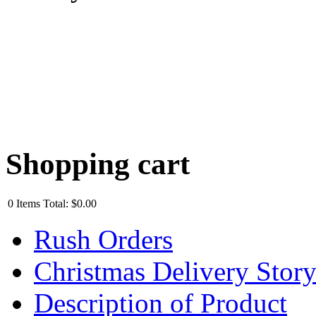
Shopping cart
0
Items
Total:
$0.00
Rush Orders
Christmas Delivery Stor
Description of Product