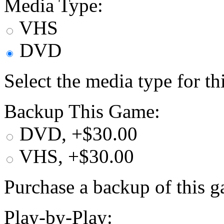
Media Type:
VHS
DVD
Select the media type for t
Backup This Game:
DVD, +$30.00
VHS, +$30.00
Purchase a backup of this g
Play-by-Play: