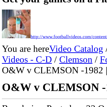
http://www.footballvideos.com/content
You are here
Video Catalog
Videos - C-D
/
Clemson
/
F
O&W v CLEMSON -1982 
O&W v CLEMSON -1