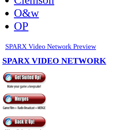
O&w
OP
SPARX Video Network Preview
SPARX VIDEO NETWORK