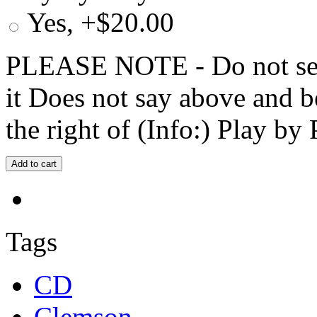
Yes, +$20.00
PLEASE NOTE - Do not selec
it Does not say above and b
the right of (Info:) Play by 
Tags
CD
Clemson