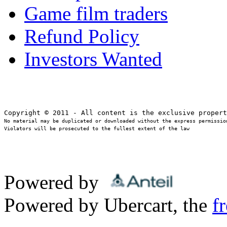
Game film traders
Refund Policy
Investors Wanted
No material may be duplicated or downloaded without the express permission
Violators will be prosecuted to the fullest extent of the law
Powered by
Powered by Ubercart, the
f