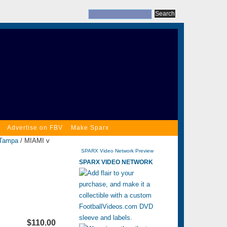
Advertise on FBV
Make Sparx
Tampa
/ MIAMI v
SPARX Video Network Preview
SPARX VIDEO NETWORK
$110.00