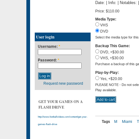
Date: | Info: | Notables:
Price:
$110.00
Media Type:
VHS
DVD
User login
Select the media type for thi
Backup This Game:
Username:
*
DVD, +$30.00
VHS, +$30.00
Password:
*
Purchase a backup of this ga
Play-by-Play:
Yes, +$20.00
Request new password
PLEASE NOTE - Do not select 
Play available.
GET YOUR GAMES ON A
FLASH DRIVE
http://www.footballvideos.com/content/get-your-
Tags
M
Miami
games-flash-drive