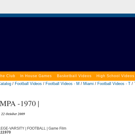
the Club
In House Games
Basketball Videos
High School Videos
atalog
/
Football Videos
/
Football Videos - M
/
Miami
/
Football Videos - T
/
MPA -1970 |
22 October 2009
LLEGE-VARSITY | FOOTBALL | Game Film
111970