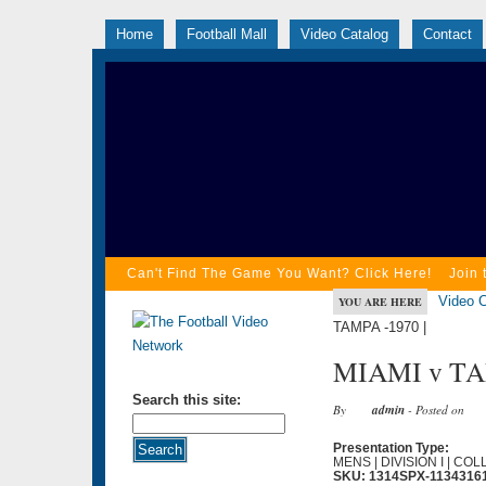
Home
Football Mall
Video Catalog
Contact
Can't Find The Game You Want? Click Here!
Join 
Video C
YOU ARE HERE
TAMPA -1970 |
MIAMI v TA
Search this site:
By
admin
- Posted on
Presentation Type:
MENS | DIVISION I | CO
SKU: 1314SPX-1134316