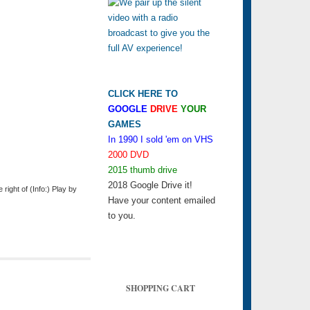
CLICK HERE TO
GOOGLE
DRIVE
YOUR
GAMES
In 1990 I sold 'em on VHS
2000 DVD
2015 thumb drive
2018 Google Drive it!
ight of (Info:) Play by
Have your content emailed
to you.
SHOPPING CART