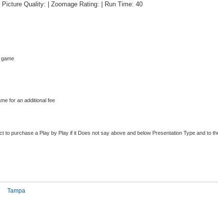
 | Picture Quality: | Zoomage Rating: | Run Time: 40
s game
me for an additional fee
to purchase a Play by Play if it Does not say above and below Presentation Type and to the r
T
Tampa