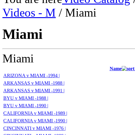
Videos - M
/ Miami
Miami
Miami
Name
ARIZONA v MIAMI -1994 |
ARKANSAS v MIAMI -1988 |
ARKANSAS v MIAMI -1991 |
BYU v MIAMI -1988 |
BYU v MIAMI -1990 |
CALIFORNIA v MIAMI -1989 |
CALIFORNIA v MIAMI -1990 |
CINCINNATI v MIAMI -1976 |