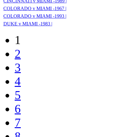
CINCINNATI v MIAMI -1989 |
COLORADO v MIAMI -1967 |
COLORADO v MIAMI -1993 |
DUKE v MIAMI -1983 |
1
2
3
4
5
6
7
8