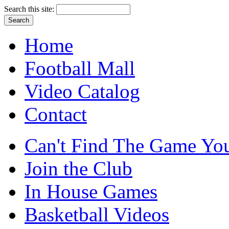
Search this site:
Home
Football Mall
Video Catalog
Contact
Can't Find The Game You
Join the Club
In House Games
Basketball Videos