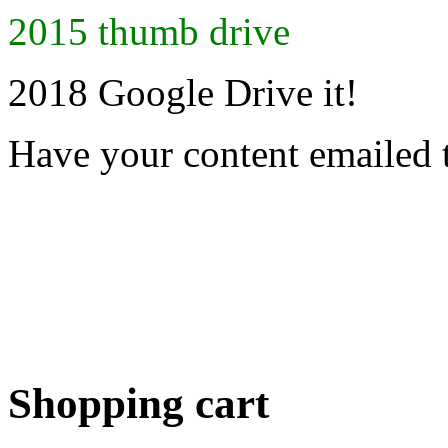
2015 thumb drive
2018 Google Drive it!
Have your content emailed 
Shopping cart