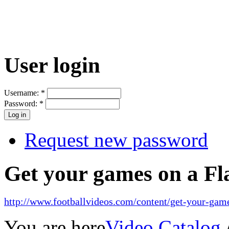
User login
Username:
*
Password:
*
Request new password
Get your games on a Fl
http://www.footballvideos.com/content/get-your-game
You are here
Video Catalog