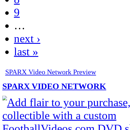
9
…
next ›
last »
SPARX Video Network Preview
SPARX VIDEO NETWORK