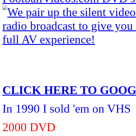
CLICK HERE TO
GOOG
In 1990 I sold 'em on VHS
2000 DVD