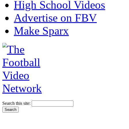
High School Videos
Advertise on FBV
Make Sparx
Search this site: