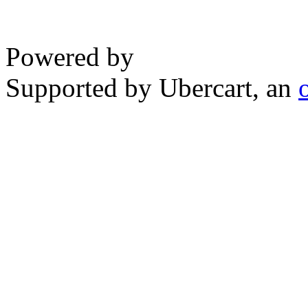
Powered by
Supported by Ubercart, an