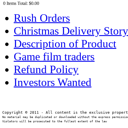
0
Items
Total:
$0.00
Rush Orders
Christmas Delivery Stor
Description of Product
Game film traders
Refund Policy
Investors Wanted
No material may be duplicated or downloaded without the express permission
Violators will be prosecuted to the fullest extent of the law