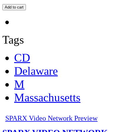
Tags
CD
Delaware
M
Massachusetts
SPARX Video Network Preview