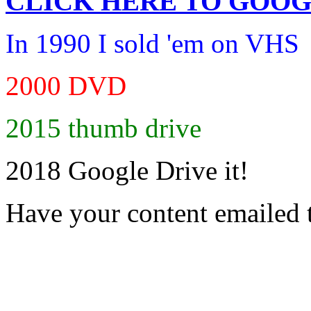
CLICK HERE TO
GOOG
In 1990 I sold 'em on VHS
2000 DVD
2015 thumb drive
2018 Google Drive it!
Have your content emailed 