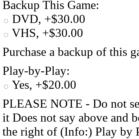
Backup This Game:
DVD, +$30.00
VHS, +$30.00
Purchase a backup of this g
Play-by-Play:
Yes, +$20.00
PLEASE NOTE - Do not selec
it Does not say above and b
the right of (Info:) Play by 