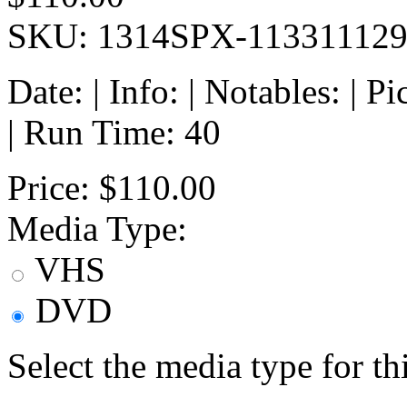
SKU: 1314SPX-11331112
Date: | Info: | Notables: | 
| Run Time: 40
Price:
$110.00
Media Type:
VHS
DVD
Select the media type for t