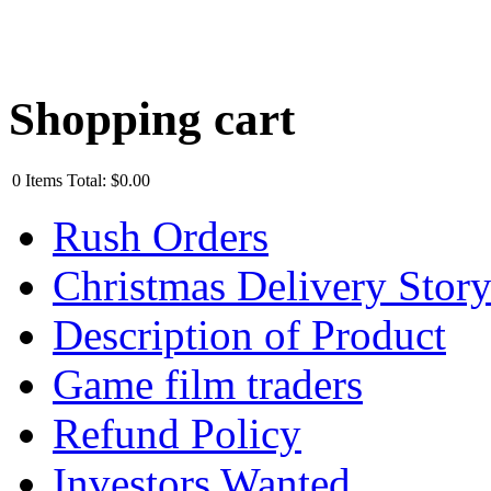
Shopping cart
0
Items
Total:
$0.00
Rush Orders
Christmas Delivery Stor
Description of Product
Game film traders
Refund Policy
Investors Wanted