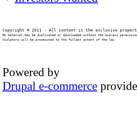
No material may be duplicated or downloaded without the express permission
Violators will be prosecuted to the fullest extent of the law
Powered by
Drupal e-commerce
provide