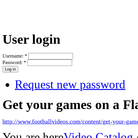
User login
Username:
*
Password:
*
Request new password
Get your games on a Fl
http://www.footballvideos.com/content/get-your-game
You are here
Video Catalog