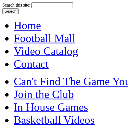
Search this site:
Home
Football Mall
Video Catalog
Contact
Can't Find The Game You
Join the Club
In House Games
Basketball Videos