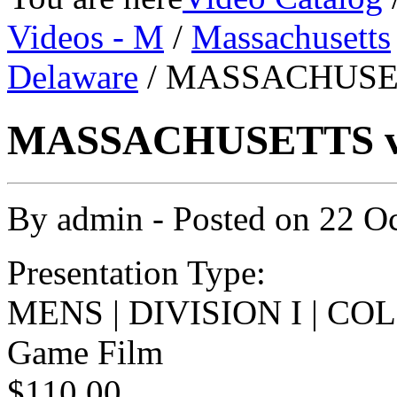
Videos - M
/
Massachusetts
Delaware
/ MASSACHUSET
MASSACHUSETTS v 
By
admin
- Posted on
22 O
Presentation Type:
MENS | DIVISION I | C
Game Film
$110.00