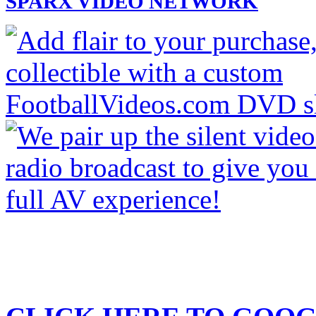
SPARX VIDEO NETWORK