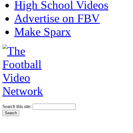
High School Videos
Advertise on FBV
Make Sparx
Search this site: