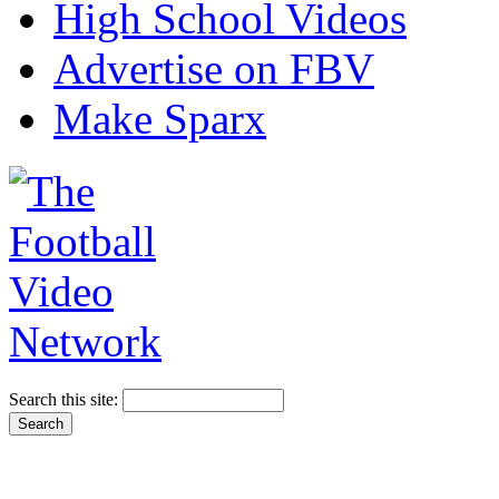
High School Videos
Advertise on FBV
Make Sparx
Search this site: