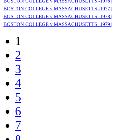
BOSTON COLLEGE v MASSACHUSETTS -1976 |
BOSTON COLLEGE v MASSACHUSETTS -1977 |
BOSTON COLLEGE v MASSACHUSETTS -1978 |
BOSTON COLLEGE v MASSACHUSETTS -1979 |
1
2
3
4
5
6
7
8