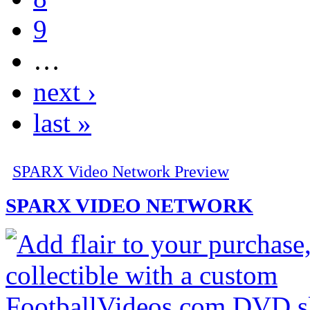
9
…
next ›
last »
SPARX Video Network Preview
SPARX VIDEO NETWORK