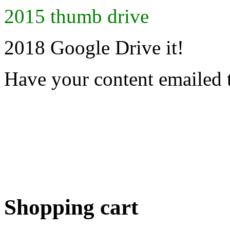
2015 thumb drive
2018 Google Drive it!
Have your content emailed 
Shopping cart