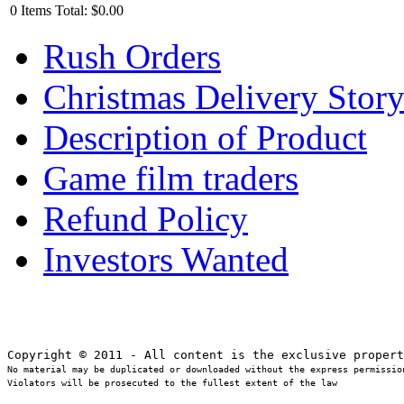
0
Items
Total:
$0.00
Rush Orders
Christmas Delivery Stor
Description of Product
Game film traders
Refund Policy
Investors Wanted
No material may be duplicated or downloaded without the express permission
Violators will be prosecuted to the fullest extent of the law