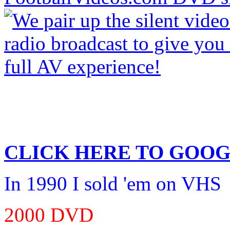
CLICK HERE TO
GOOG
In 1990 I sold 'em on VHS
2000 DVD