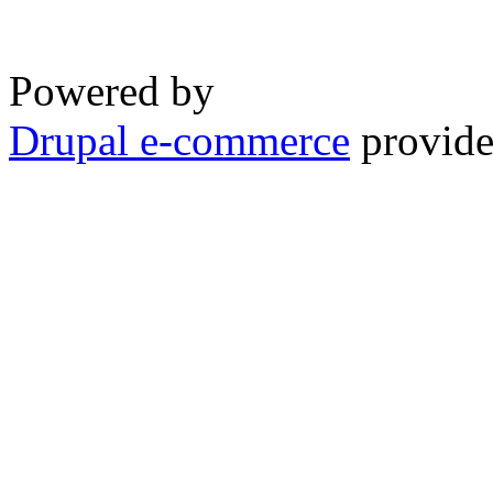
Powered by
Drupal e-commerce
provide