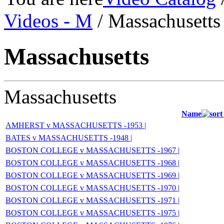
Videos - M
/ Massachusetts
Massachusetts
Massachusetts
Name
AMHERST v MASSACHUSETTS -1953 |
BATES v MASSACHUSETTS -1948 |
BOSTON COLLEGE v MASSACHUSETTS -1967 |
BOSTON COLLEGE v MASSACHUSETTS -1968 |
BOSTON COLLEGE v MASSACHUSETTS -1969 |
BOSTON COLLEGE v MASSACHUSETTS -1970 |
BOSTON COLLEGE v MASSACHUSETTS -1971 |
BOSTON COLLEGE v MASSACHUSETTS -1975 |