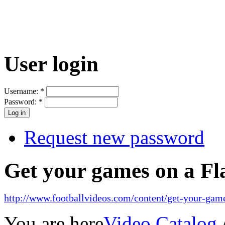
User login
Username:
*
Password:
*
Request new password
Get your games on a Fl
http://www.footballvideos.com/content/get-your-game
You are here
Video Catalog