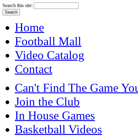
Search this site:
Home
Football Mall
Video Catalog
Contact
Can't Find The Game You
Join the Club
In House Games
Basketball Videos