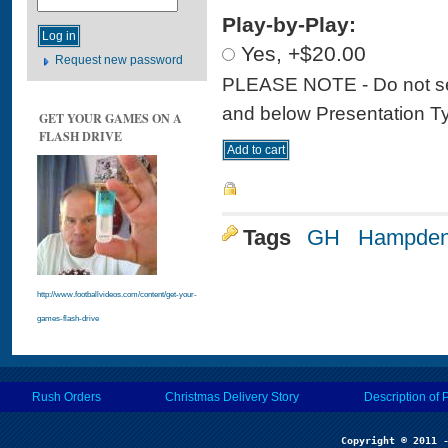
Play-by-Play:
Yes, +$20.00
Request new password
PLEASE NOTE - Do not sele
and below Presentation Type
GET YOUR GAMES ON A
FLASH DRIVE
Tags
GH
Hampden
http://www.footballvideos.com/content/get-your-
games-flash-drive
Rush Orders
Christmas Delivery Story
Description of 