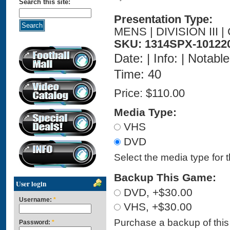
Search this site:
Presentation Type:
MENS | DIVISION III
SKU: 1314SPX-10122
Date: | Info: | Notabl
Time: 40
Price:
$110.00
Media Type:
VHS
DVD
Select the media type for 
Backup This Game:
User login
DVD, +$30.00
Username:
*
VHS, +$30.00
Purchase a backup of this 
Password:
*