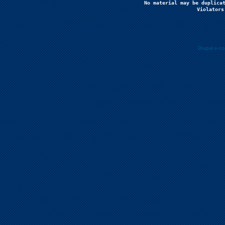
No material may be duplicat
Violators
Drupal e-c