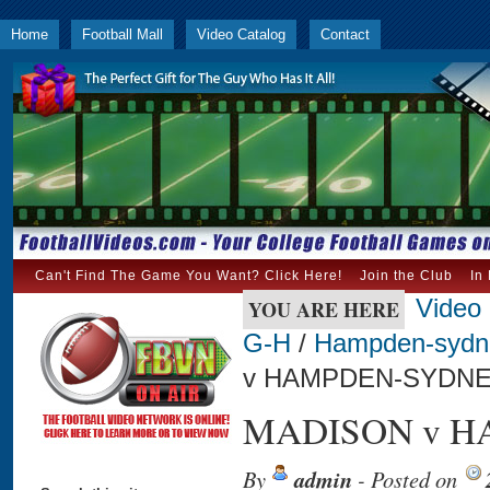
Home
Football Mall
Video Catalog
Contact
Can't Find The Game You Want? Click Here!
Join the Club
In
Video
YOU ARE HERE
G-H
/
Hampden-sydn
v HAMPDEN-SYDNEY
MADISON v HA
By
admin
- Posted on