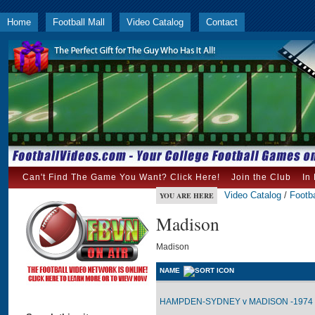
Home
Football Mall
Video Catalog
Contact
Can't Find The Game You Want? Click Here!
Join the Club
In
Video Catalog
/
Footba
YOU ARE HERE
Madison
Madison
NAME
HAMPDEN-SYDNEY v MADISON -1974 