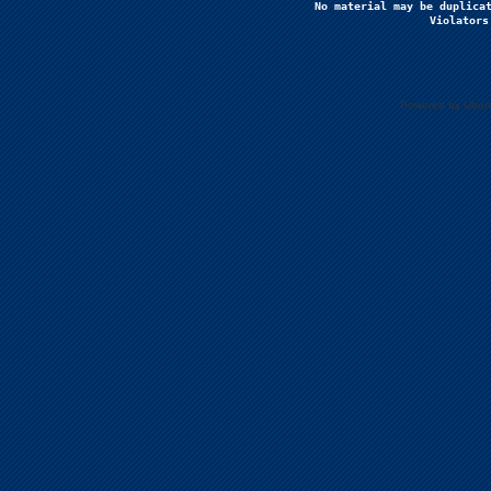
No material may be duplicat
Violators
Powered by Uberc