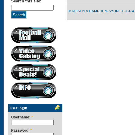
Search this site:
MADISON v HAMPDEN-SYDNEY -1974 
User login
Username:
*
Password:
*