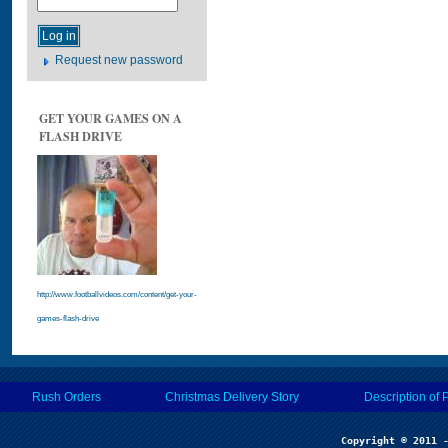
Request new password
GET YOUR GAMES ON A
FLASH DRIVE
http://www.footballvideos.com/content/get-your-
games-flash-drive
Rush Orders
Christmas Delivery Story
Description of 