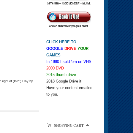
CLICK HERE TO
GOOGLE
DRIVE
YOUR
GAMES
In 1990 I sold 'em on VHS
2000 DVD
2015 thumb drive
2018 Google Drive it!
ight of (Info:) Play by
Have your content emailed
to you.
SHOPPING CART