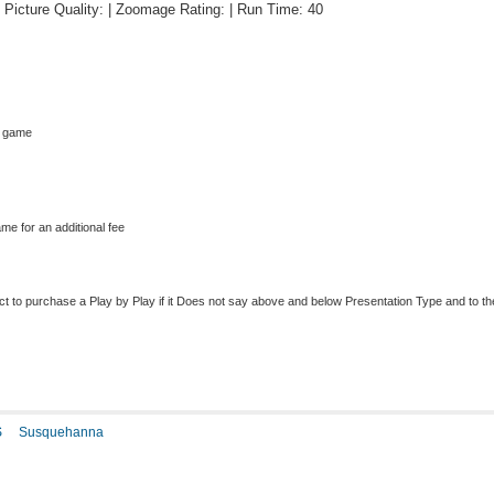
 | Picture Quality: | Zoomage Rating: | Run Time: 40
s game
me for an additional fee
to purchase a Play by Play if it Does not say above and below Presentation Type and to the r
S
Susquehanna