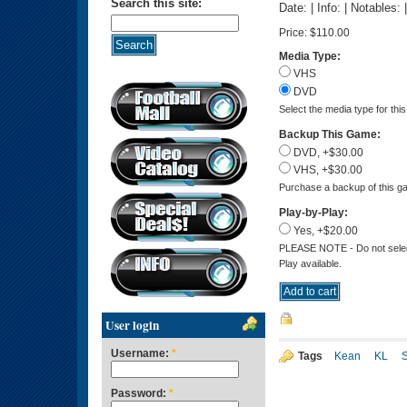
Search this site:
Date: | Info: | Notables:
Price:
$110.00
Media Type:
VHS
DVD
Select the media type for thi
Backup This Game:
DVD, +$30.00
VHS, +$30.00
Purchase a backup of this ga
Play-by-Play:
Yes, +$20.00
PLEASE NOTE - Do not select 
Play available.
User login
Username:
*
Tags
Kean
KL
Password:
*