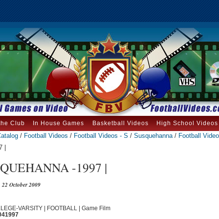
the Club
In House Games
Basketball Videos
High School Videos
atalog
/
Football Videos
/
Football Videos - S
/
Susquehanna
/
Football Video
 |
QUEHANNA -1997 |
22 October 2009
OLLEGE-VARSITY | FOOTBALL | Game Film
041997