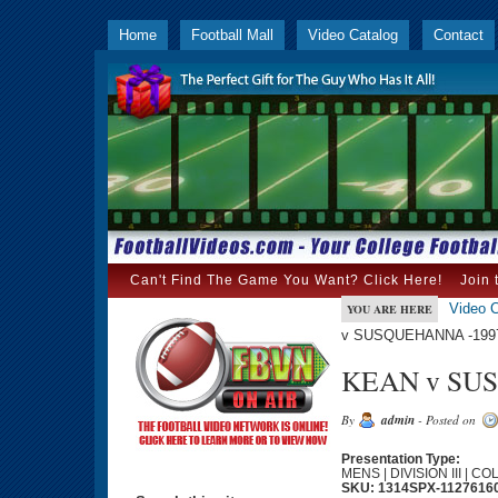
Home
Football Mall
Video Catalog
Contact
Can't Find The Game You Want? Click Here!
Join 
Video C
YOU ARE HERE
v SUSQUEHANNA -1997
KEAN v SUS
By
admin
- Posted on
Presentation Type:
MENS | DIVISION III | C
SKU: 1314SPX-1127616