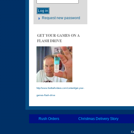
Request new password
GET YOUR GAMES ON A
FLASH DRIVE
http://www.footballvideos.com/content/get-your-
games-flash-drive
Rush Orders
Christmas Delivery Story