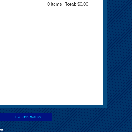
0
Items
Total:
$0.00
Investors Wanted