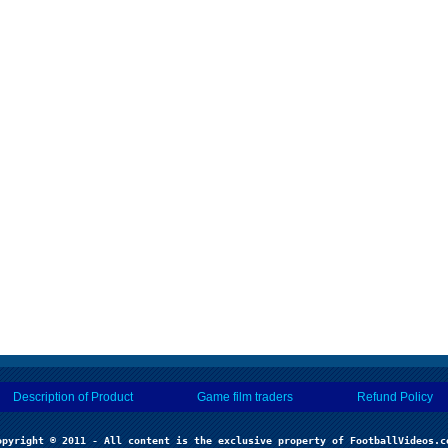
Description of Product
Game film traders
Refund Policy