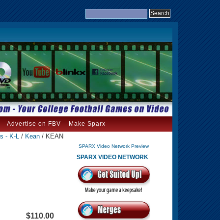
Advertise on FBV
Make Sparx
s - K-L
/
Kean
/ KEAN
SPARX Video Network Preview
SPARX VIDEO NETWORK
$110.00