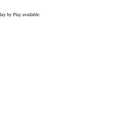
ay by Play available.