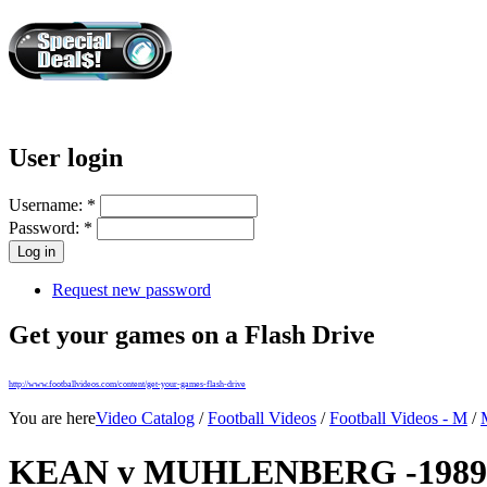
User login
Username:
*
Password:
*
Request new password
Get your games on a Flash Drive
http://www.footballvideos.com/content/get-your-games-flash-drive
You are here
Video Catalog
/
Football Videos
/
Football Videos - M
/
KEAN v MUHLENBERG -1989 