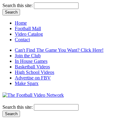
Search this site:
Home
Football Mall
Video Catalog
Contact
Can't Find The Game You Want? Click Here!
Join the Club
In House Games
Basketball Videos
High School Videos
Advertise on FBV
Make Sparx
Search this site: