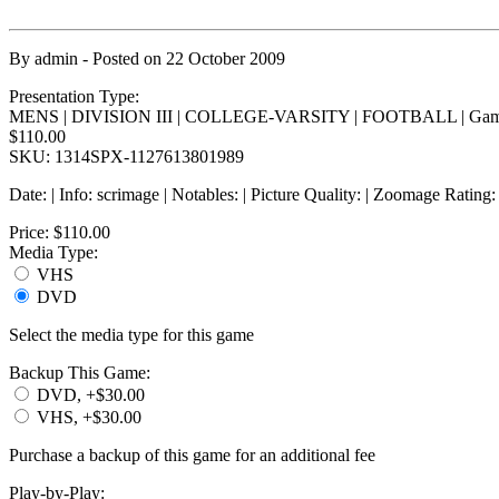
By
admin
- Posted on
22 October 2009
Presentation Type:
MENS | DIVISION III | COLLEGE-VARSITY | FOOTBALL | Gam
$110.00
SKU: 1314SPX-1127613801989
Date: | Info: scrimage | Notables: | Picture Quality: | Zoomage Rating
Price:
$110.00
Media Type:
VHS
DVD
Select the media type for this game
Backup This Game:
DVD, +$30.00
VHS, +$30.00
Purchase a backup of this game for an additional fee
Play-by-Play: