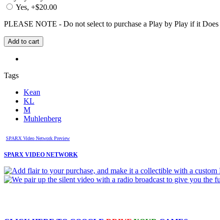
Yes, +$20.00
PLEASE NOTE - Do not select to purchase a Play by Play if it Does no
Tags
Kean
KL
M
Muhlenberg
SPARX Video Network Preview
SPARX VIDEO NETWORK