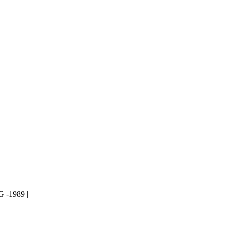
-1989 |