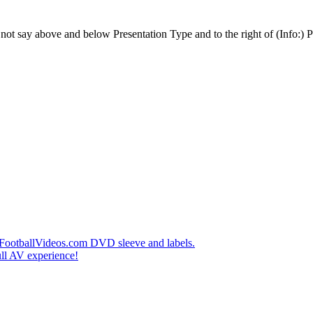
t say above and below Presentation Type and to the right of (Info:) Pl