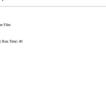
e Film
: | Run Time: 40