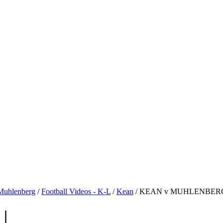
Muhlenberg
/
Football Videos - K-L
/
Kean
/ KEAN v MUHLENBERG 
|