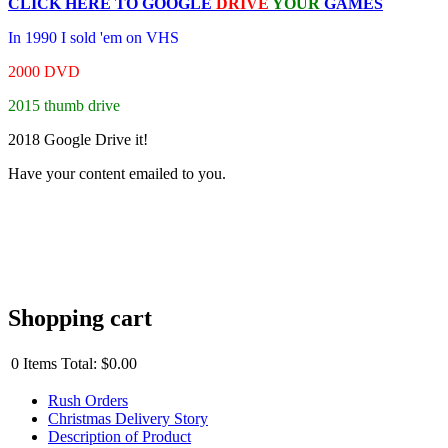
CLICK HERE TO
GOOGLE
DRIVE
YOUR
GAMES
In 1990 I sold 'em on VHS
2000 DVD
2015 thumb drive
2018 Google Drive it!
Have your content emailed to you.
Shopping cart
0
Items
Total:
$0.00
Rush Orders
Christmas Delivery Story
Description of Product