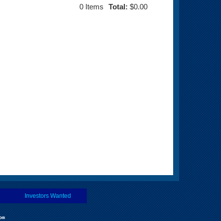
0
Items
Total:
$0.00
Investors Wanted