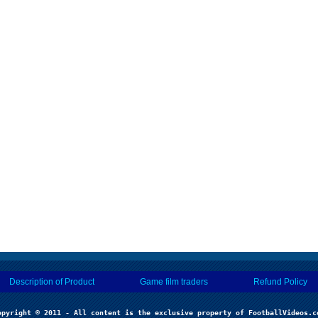
Description of Product
Game film traders
Refund Policy