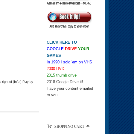
CLICK HERE TO
GOOGLE
DRIVE
YOUR
GAMES
In 1990 I sold 'em on VHS
2000 DVD
2015 thumb drive
2018 Google Drive it!
ight of (Info:) Play by
Have your content emailed
to you.
SHOPPING CART