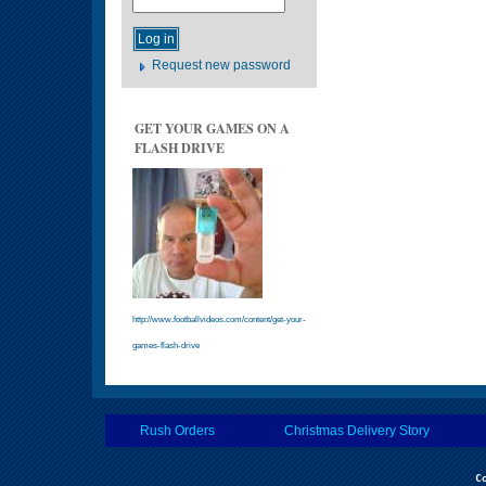
Request new password
GET YOUR GAMES ON A
FLASH DRIVE
http://www.footballvideos.com/content/get-your-
games-flash-drive
Rush Orders
Christmas Delivery Story