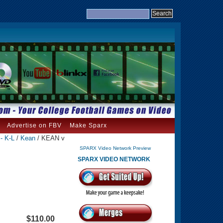
Advertise on FBV
Make Sparx
- K-L
/
Kean
/ KEAN v
SPARX Video Network Preview
SPARX VIDEO NETWORK
$110.00