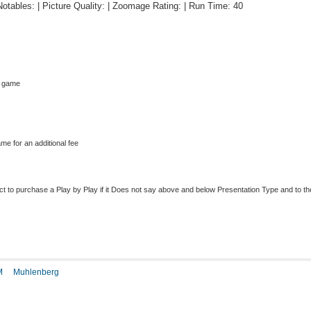
 Notables: | Picture Quality: | Zoomage Rating: | Run Time: 40
s game
me for an additional fee
to purchase a Play by Play if it Does not say above and below Presentation Type and to the r
M
Muhlenberg