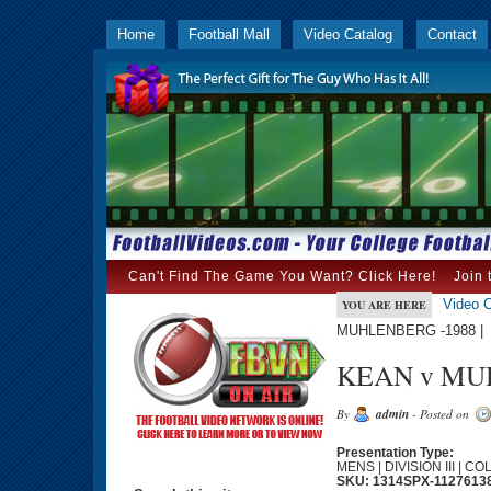
Home
Football Mall
Video Catalog
Contact
Can't Find The Game You Want? Click Here!
Join 
Video C
YOU ARE HERE
MUHLENBERG -1988 |
KEAN v MUH
By
admin
- Posted on
Presentation Type:
MENS | DIVISION III | C
SKU: 1314SPX-1127613