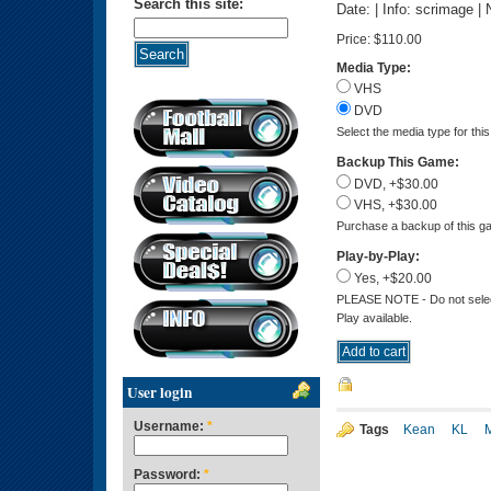
Search this site:
Date: | Info: scrimage |
Price:
$110.00
Media Type:
VHS
DVD
Select the media type for thi
Backup This Game:
DVD, +$30.00
VHS, +$30.00
Purchase a backup of this ga
Play-by-Play:
Yes, +$20.00
PLEASE NOTE - Do not select 
Play available.
User login
Username:
*
Tags
Kean
KL
Password:
*