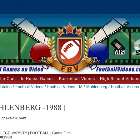
the Club
In House Games
Basketball Videos
High School Videos
atalog
/
Football Videos
/
Football Videos - M
/
Muhlenberg
/
Football Videos 
LENBERG -1988 |
22 October 2009
OLLEGE-VARSITY | FOOTBALL | Game Film
801988