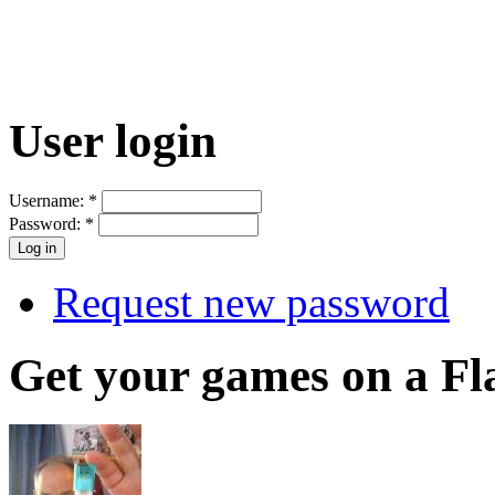
User login
Username:
*
Password:
*
Request new password
Get your games on a Fl