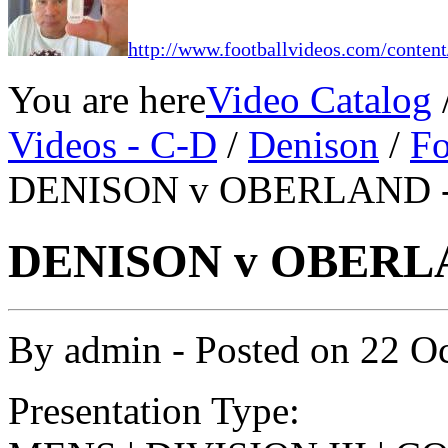
http://www.footballvideos.com/content
You are here
Video Catalog
Videos - C-D
/
Denison
/
Fo
DENISON v OBERLAND -1
DENISON v OBERLA
By
admin
- Posted on
22 O
Presentation Type: