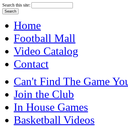
Search this site:
Home
Football Mall
Video Catalog
Contact
Can't Find The Game You
Join the Club
In House Games
Basketball Videos