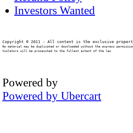
Investors Wanted
No material may be duplicated or downloaded without the express permission
Violators will be prosecuted to the fullest extent of the law
Powered by
Powered by Ubercart