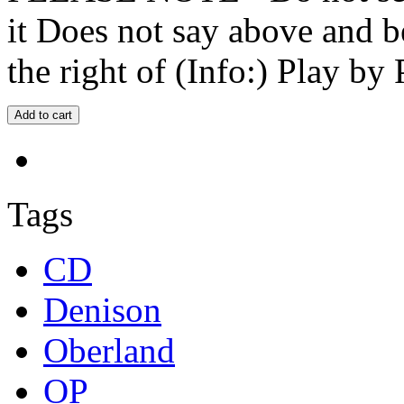
it Does not say above and b
the right of (Info:) Play by 
Tags
CD
Denison
Oberland
OP