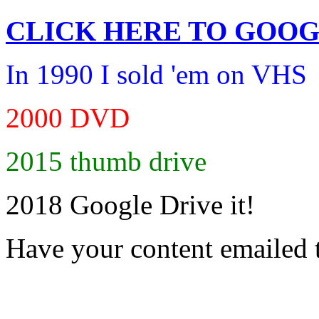
CLICK HERE TO
GOOG
In 1990 I sold 'em on VHS
2000 DVD
2015 thumb drive
2018 Google Drive it!
Have your content emailed 