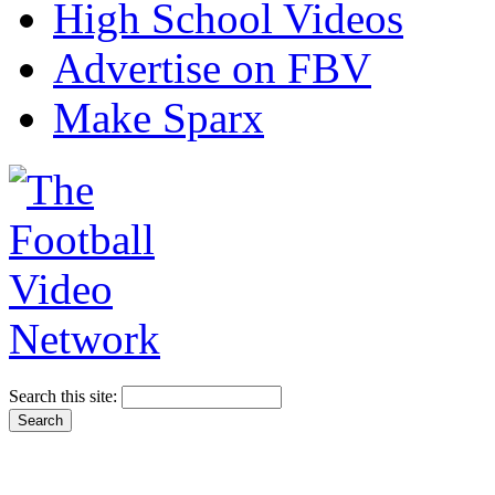
High School Videos
Advertise on FBV
Make Sparx
Search this site: