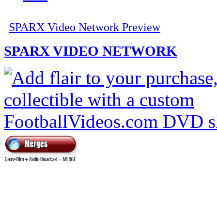
SPARX Video Network Preview
SPARX VIDEO NETWORK