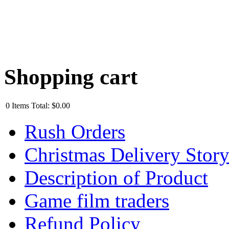
Shopping cart
0
Items
Total:
$0.00
Rush Orders
Christmas Delivery Stor
Description of Product
Game film traders
Refund Policy