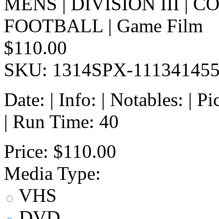
MENS | DIVISION III | 
FOOTBALL | Game Film
$110.00
SKU: 1314SPX-11134145
Date: | Info: | Notables: | 
| Run Time: 40
Price:
$110.00
Media Type:
VHS
DVD