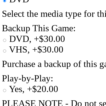
Select the media type for t
Backup This Game:
DVD, +$30.00
VHS, +$30.00
Purchase a backup of this g
Play-by-Play:
Yes, +$20.00
PLEASE NOTE - Do not selec