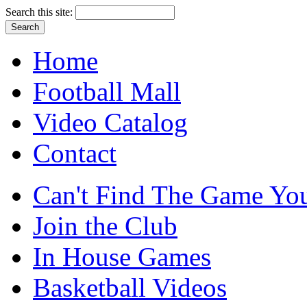
Search this site:
Home
Football Mall
Video Catalog
Contact
Can't Find The Game You
Join the Club
In House Games
Basketball Videos