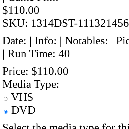
$110.00
SKU: 1314DST-111321456
Date: | Info: | Notables: | 
| Run Time: 40
Price:
$110.00
Media Type:
VHS
DVD
Select the media type for t