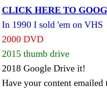
CLICK HERE TO
GOOG
In 1990 I sold 'em on VHS
2000 DVD
2015 thumb drive
2018 Google Drive it!
Have your content emailed 