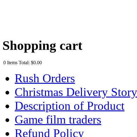
Shopping cart
0
Items
Total:
$0.00
Rush Orders
Christmas Delivery Stor
Description of Product
Game film traders
Refund Policy