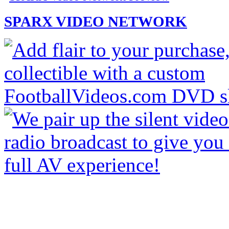
SPARX VIDEO NETWORK