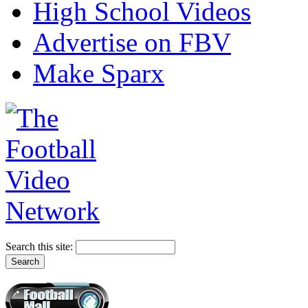
High School Videos
Advertise on FBV
Make Sparx
Search this site: