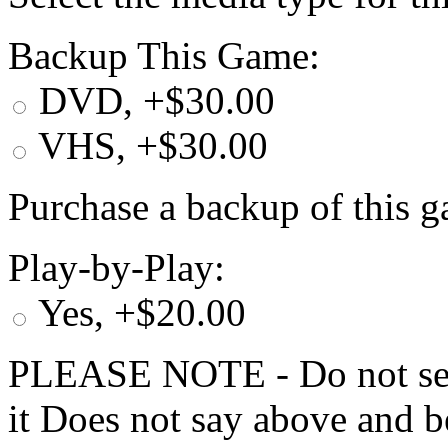
Backup This Game:
DVD, +$30.00
VHS, +$30.00
Purchase a backup of this g
Play-by-Play:
Yes, +$20.00
PLEASE NOTE - Do not selec
it Does not say above and b