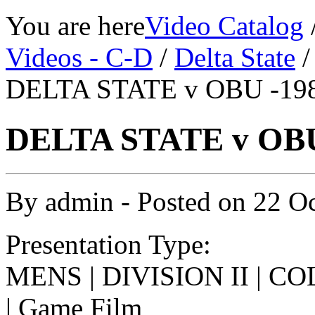
You are here
Video Catalog
Videos - C-D
/
Delta State
DELTA STATE v OBU -198
DELTA STATE v OBU 
By
admin
- Posted on
22 O
Presentation Type:
MENS | DIVISION II | 
| Game Film