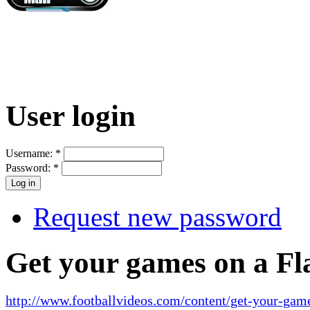
User login
Username:
*
Password:
*
Request new password
Get your games on a Fl
http://www.footballvideos.com/content/get-your-game