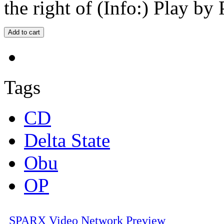
the right of (Info:) Play by 
Tags
CD
Delta State
Obu
OP
SPARX Video Network Preview