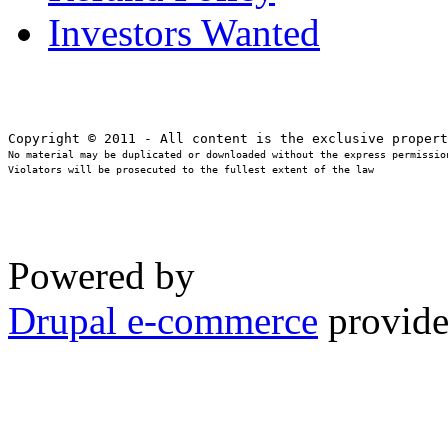
Investors Wanted
No material may be duplicated or downloaded without the express permission
Violators will be prosecuted to the fullest extent of the law
Powered by
Drupal e-commerce
provide