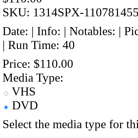
SKU: 1314SPX-11078145
Date: | Info: | Notables: | 
| Run Time: 40
Price:
$110.00
Media Type:
VHS
DVD
Select the media type for t