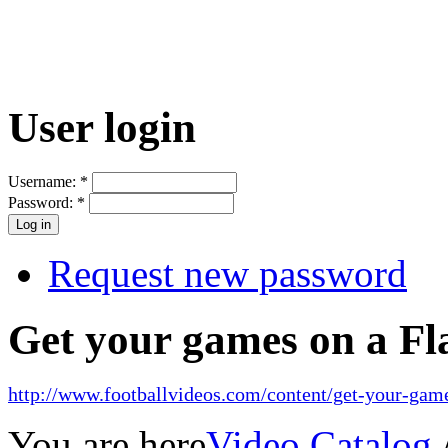
User login
Username:
*
Password:
*
Request new password
Get your games on a Fl
http://www.footballvideos.com/content/get-your-game
You are here
Video Catalog