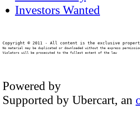
Investors Wanted
No material may be duplicated or downloaded without the express permission
Violators will be prosecuted to the fullest extent of the law
Powered by
Supported by Ubercart, an