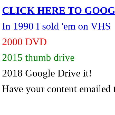
CLICK HERE TO
GOOG
In 1990 I sold 'em on VHS
2000 DVD
2015 thumb drive
2018 Google Drive it!
Have your content emailed 