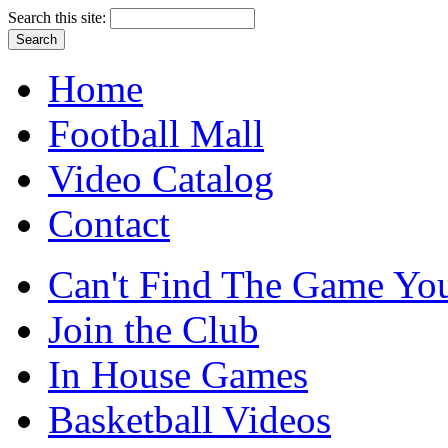
Search this site:
Home
Football Mall
Video Catalog
Contact
Can't Find The Game You
Join the Club
In House Games
Basketball Videos