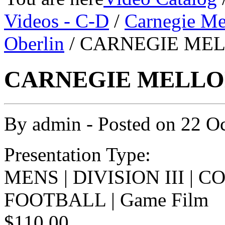
Videos - C-D
/
Carnegie Me
Oberlin
/ CARNEGIE MELL
CARNEGIE MELLON 
By
admin
- Posted on
22 O
Presentation Type:
MENS | DIVISION III | 
FOOTBALL | Game Film
$110.00