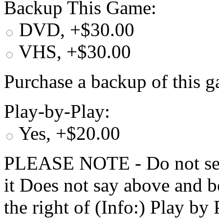
Backup This Game:
DVD, +$30.00
VHS, +$30.00
Purchase a backup of this g
Play-by-Play:
Yes, +$20.00
PLEASE NOTE - Do not selec
it Does not say above and b
the right of (Info:) Play by 