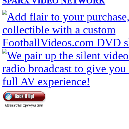
SPARX VIDEO NETWORK