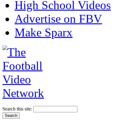
High School Videos
Advertise on FBV
Make Sparx
Search this site: