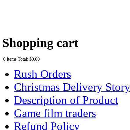
Shopping cart
0
Items
Total:
$0.00
Rush Orders
Christmas Delivery Stor
Description of Product
Game film traders
Refund Policy