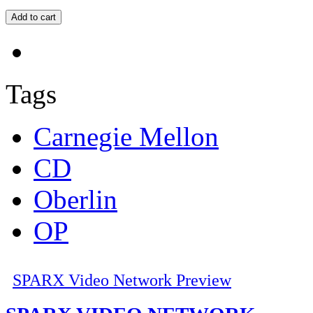
Tags
Carnegie Mellon
CD
Oberlin
OP
SPARX Video Network Preview