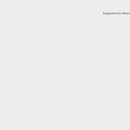
Supported by Uberc