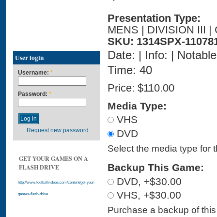
Presentation Type:
MENS | DIVISION III
SKU: 1314SPX-11078
Date: | Info: | Notabl
User login
Time: 40
Username:
*
Price:
$110.00
Password:
*
Media Type:
VHS
Request new password
DVD
Select the media type for 
GET YOUR GAMES ON A
Backup This Game:
FLASH DRIVE
DVD, +$30.00
http://www.footballvideos.com/content/get-your-
VHS, +$30.00
games-flash-drive
Purchase a backup of this 