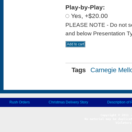
Play-by-Play:
Yes, +$20.00
PLEASE NOTE - Do not sele
and below Presentation Type
Tags
Carnegie Mell
Rush Orders
Christmas Delivery Story
Description of 
No material may be duplicat
Violators