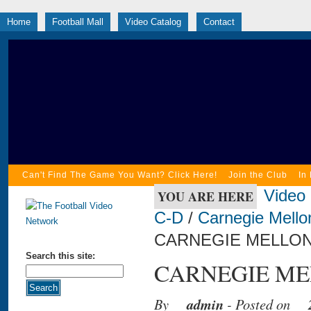
Home
Football Mall
Video Catalog
Contact
Can't Find The Game You Want? Click Here!
Join the Club
In
Video
YOU ARE HERE
C-D
/
Carnegie Mello
CARNEGIE MELLON 
Search this site:
CARNEGIE MEL
By
admin
- Posted on