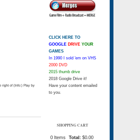
CLICK HERE TO
GOOGLE
DRIVE
YOUR
GAMES
In 1990 I sold 'em on VHS
2000 DVD
2015 thumb drive
2018 Google Drive it!
Have your content emailed
ight of (Info:) Play by
to you.
SHOPPING CART
0
Items
Total:
$0.00