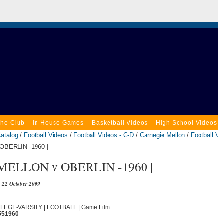
the Club
In House Games
Basketball Videos
High School Videos
atalog
/
Football Videos
/
Football Videos - C-D
/
Carnegie Mellon
/
Football 
BERLIN -1960 |
ELLON v OBERLIN -1960 |
22 October 2009
OLLEGE-VARSITY | FOOTBALL | Game Film
551960