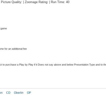
 | Picture Quality: | Zoomage Rating: | Run Time: 40
s game
me for an additional fee
to purchase a Play by Play if it Does not say above and below Presentation Type and to the r
on
CD
Oberlin
OP