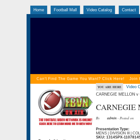
Home
Football Mall
Video Catalog
Contact
Can't Find The Game You Want? Click Here!
Join 
Video C
YOU ARE HERE
CARNEGIE MELLON v O
CARNEGIE M
By
admin
- Posted on
Presentation Type:
MENS | DIVISION III | C
SKU: 1314SPX-1107814