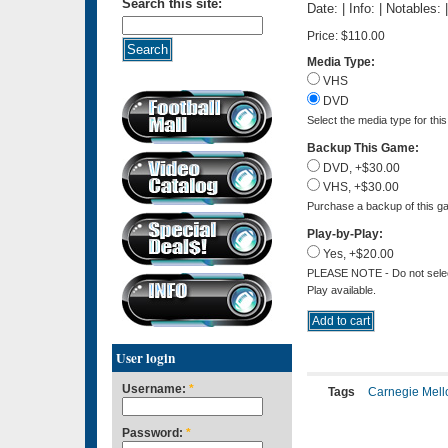
Search this site:
Date: | Info: | Notables:
Price:
$110.00
Media Type:
VHS
DVD
Select the media type for thi
Backup This Game:
DVD, +$30.00
VHS, +$30.00
Purchase a backup of this ga
Play-by-Play:
Yes, +$20.00
PLEASE NOTE - Do not select 
Play available.
User login
Username:
*
Tags
Carnegie Mell
Password:
*