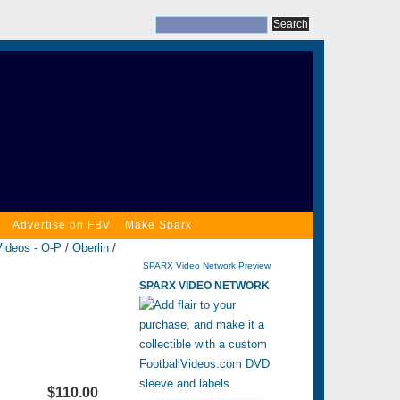
Advertise on FBV
Make Sparx
Videos - O-P
/
Oberlin
/
SPARX Video Network Preview
SPARX VIDEO NETWORK
$110.00