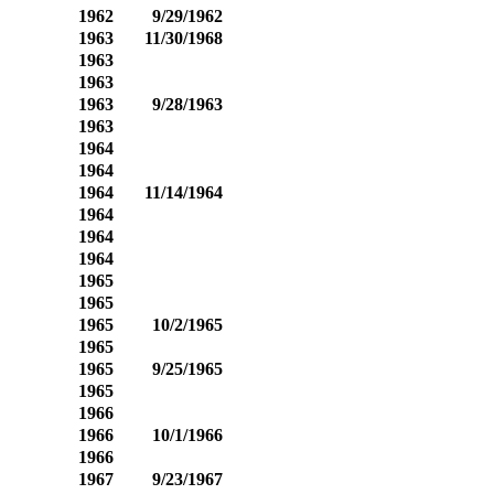
1962
9/29/1962
1963
11/30/1968
1963
1963
1963
9/28/1963
1963
1964
1964
1964
11/14/1964
1964
1964
1964
1965
1965
1965
10/2/1965
1965
1965
9/25/1965
1965
1966
1966
10/1/1966
1966
1967
9/23/1967