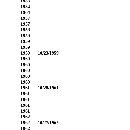
1983
1984
1964
1957
1957
1958
1959
1959
1959
1959
10/23/1959
1960
1960
1960
1960
1960
1961
10/28/1961
1961
1961
1961
1961
1962
1962
10/27/1962
1962