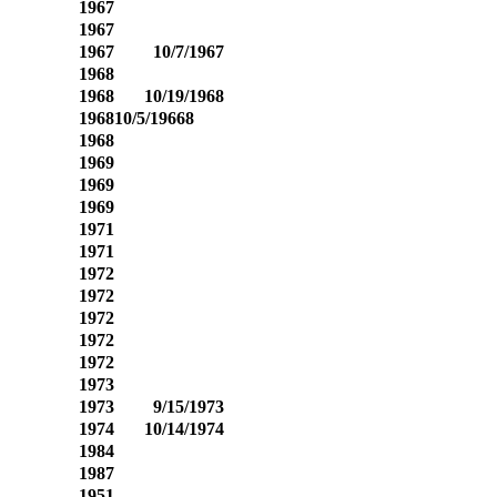
1967
1967
1967
10/7/1967
1968
1968
10/19/1968
1968
10/5/19668
1968
1969
1969
1969
1971
1971
1972
1972
1972
1972
1972
1973
1973
9/15/1973
1974
10/14/1974
1984
1987
1951