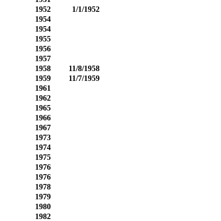
1952
1/1/1952
1954
1954
1955
1956
1957
1958
11/8/1958
1959
11/7/1959
1961
1962
1965
1966
1967
1973
1974
1975
1976
1976
1978
1979
1980
1982