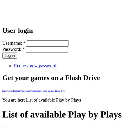
User login
Username:
*
Password:
*
Request new password
Get your games on a Flash Drive
http://www.footballvideos.com/content/get-your-games-flash-drive
You are here
List of available Play by Plays
List of available Play by Plays