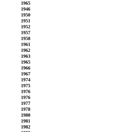
1965
1946
1950
1951
1952
1957
1958
1961
1962
1963
1965
1966
1967
1974
1975
1976
1976
1977
1978
1980
1981
1982