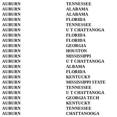
AUBURN
TENNESSEE
AUBURN
ALABAMA
AUBURN
ALABAMA
AUBURN
FLORIDA
AUBURN
TENNESSEE
AUBURN
U T CHATTANOGA
AUBURN
FLORIDA
AUBURN
FLORIDA
AUBURN
GEORGIA
AUBURN
HOUSTON
AUBURN
MISSISSIPPI
AUBURN
U T CHATTANOGA
AUBURN
ALBAMA
AUBURN
FLORIDA
AUBURN
KENTUCKY
AUBURN
MISSISSIPPI STATE
AUBURN
TENNESSEE
AUBURN
U T CHATTANOGA
AUBURN
GEORGIA TECH
AUBURN
KENTUCKY
AUBURN
TENNESSEE
AUBURN
CHATTANOOGA