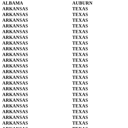
ALBAMA
AUBURN
ARKANSAS
TEXAS
ARKANSAS
TEXAS
ARKANSAS
TEXAS
ARKANSAS
TEXAS
ARKANSAS
TEXAS
ARKANSAS
TEXAS
ARKANSAS
TEXAS
ARKANSAS
TEXAS
ARKANSAS
TEXAS
ARKANSAS
TEXAS
ARKANSAS
TEXAS
ARKANSAS
TEXAS
ARKANSAS
TEXAS
ARKANSAS
TEXAS
ARKANSAS
TEXAS
ARKANSAS
TEXAS
ARKANSAS
TEXAS
ARKANSAS
TEXAS
ARKANSAS
TEXAS
ARKANSAS
TEXAS
ARKANSAS
TEXAS