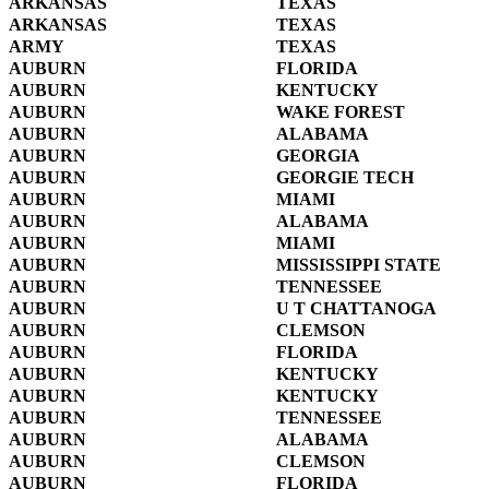
ARKANSAS
TEXAS
ARKANSAS
TEXAS
ARMY
TEXAS
AUBURN
FLORIDA
AUBURN
KENTUCKY
AUBURN
WAKE FOREST
AUBURN
ALABAMA
AUBURN
GEORGIA
AUBURN
GEORGIE TECH
AUBURN
MIAMI
AUBURN
ALABAMA
AUBURN
MIAMI
AUBURN
MISSISSIPPI STATE
AUBURN
TENNESSEE
AUBURN
U T CHATTANOGA
AUBURN
CLEMSON
AUBURN
FLORIDA
AUBURN
KENTUCKY
AUBURN
KENTUCKY
AUBURN
TENNESSEE
AUBURN
ALABAMA
AUBURN
CLEMSON
AUBURN
FLORIDA