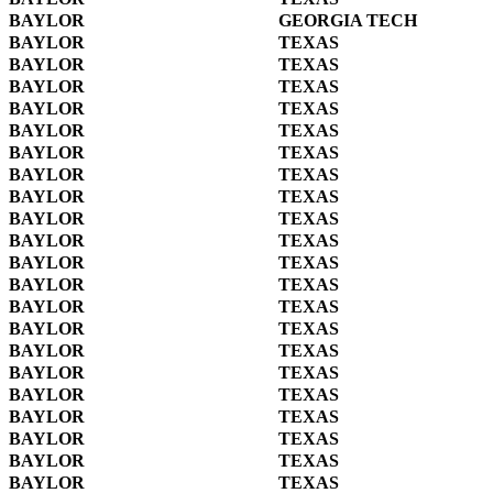
BAYLOR
GEORGIA TECH
BAYLOR
TEXAS
BAYLOR
TEXAS
BAYLOR
TEXAS
BAYLOR
TEXAS
BAYLOR
TEXAS
BAYLOR
TEXAS
BAYLOR
TEXAS
BAYLOR
TEXAS
BAYLOR
TEXAS
BAYLOR
TEXAS
BAYLOR
TEXAS
BAYLOR
TEXAS
BAYLOR
TEXAS
BAYLOR
TEXAS
BAYLOR
TEXAS
BAYLOR
TEXAS
BAYLOR
TEXAS
BAYLOR
TEXAS
BAYLOR
TEXAS
BAYLOR
TEXAS
BAYLOR
TEXAS