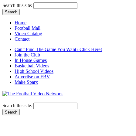
Search this site:
Home
Football Mall
Video Catalog
Contact
Can't Find The Game You Want? Click Here!
Join the Club
In House Games
Basketball Videos
High School Videos
Advertise on FBV
Make Sparx
Search this site: