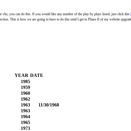
 vhs, you can do this. If you would like any number of the play by plays listed, just click this
on. This is how we are going to have to do this until I get to Phase II of my website upgrade
YEAR
DATE
1985
1959
1960
1962
1963
11/30/1968
1963
1964
1965
1973