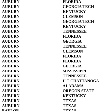
AUBURN
FLORIDA
AUBURN
GEORGIA TECH
AUBURN
KENTUCKY
AUBURN
CLEMSON
AUBURN
GEORGIA TECH
AUBURN
KENTUCKY
AUBURN
TENNESSEE
AUBURN
FLORIDA
AUBURN
GEORGIA
AUBURN
TENNESSEE
AUBURN
CLEMSON
AUBURN
FLORIDA
AUBURN
FLORIDA
AUBURN
GEORGIA
AUBURN
MISSISSIPPI
AUBURN
TENNESSEE
AUBURN
U T CHATTANOGA
AUBURN
ALABAMA
AUBURN
OREGON STATE
AUBURN
KENTUCKY
AUBURN
TEXAS
AUBURN
TEXAS
BAYLOR
TEXAS