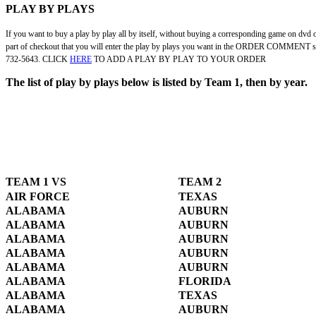
PLAY BY PLAYS
If you want to buy a play by play all by itself, without buying a corresponding game on dvd or
part of checkout that you will enter the play by plays you want in the ORDER COMMENT secti
732-5643. CLICK
HERE
TO ADD A PLAY BY PLAY TO YOUR ORDER
The list of play by plays below is listed by Team 1, then by year.
TEAM 1 VS
TEAM 2
AIR FORCE
TEXAS
ALABAMA
AUBURN
ALABAMA
AUBURN
ALABAMA
AUBURN
ALABAMA
AUBURN
ALABAMA
AUBURN
ALABAMA
FLORIDA
ALABAMA
TEXAS
ALABAMA
AUBURN