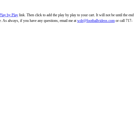
Play by Play
link. Then click to add the play by play to your cart. It will not be until the end
. As always, if you have any questions, email me at
wdr@footballvideos.com
or call 717-