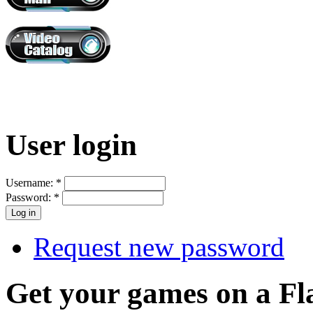
User login
Username:
*
Password:
*
Request new password
Get your games on a Fl