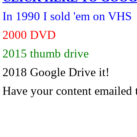
In 1990 I sold 'em on VHS
2000 DVD
2015 thumb drive
2018 Google Drive it!
Have your content emailed 