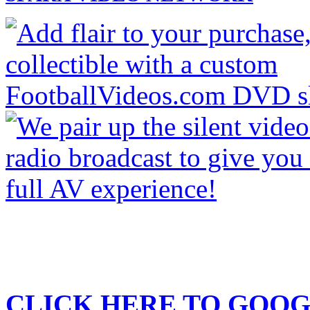
CLICK HERE TO
GOOG