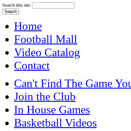
Search this site:
Home
Football Mall
Video Catalog
Contact
Can't Find The Game You
Join the Club
In House Games
Basketball Videos