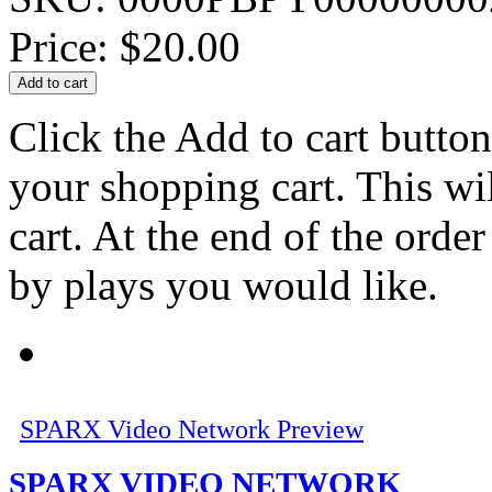
Price:
$20.00
Click the Add to cart button
your shopping cart. This wi
cart. At the end of the order
by plays you would like.
SPARX Video Network Preview
SPARX VIDEO NETWORK