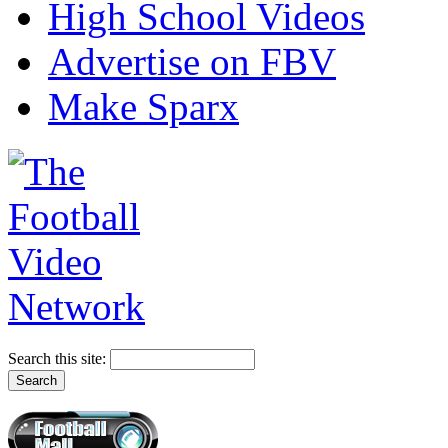
High School Videos
Advertise on FBV
Make Sparx
Search this site: