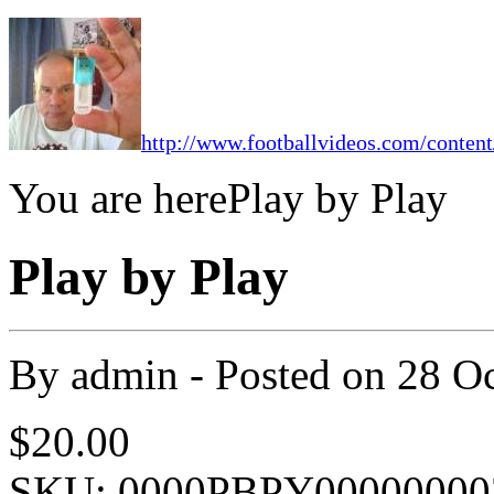
http://www.footballvideos.com/content
You are here
Play by Play
Play by Play
By
admin
- Posted on
28 O
$20.00
SKU: 0000PBPY00000000