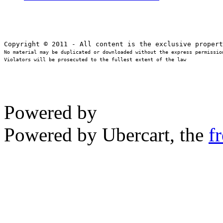
No material may be duplicated or downloaded without the express permission
Violators will be prosecuted to the fullest extent of the law
Powered by
Powered by Ubercart, the
f