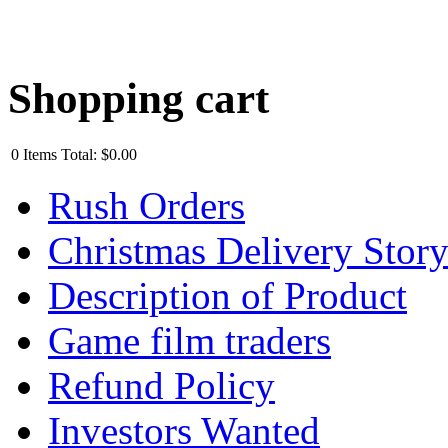
Shopping cart
0
Items
Total:
$0.00
Rush Orders
Christmas Delivery Stor
Description of Product
Game film traders
Refund Policy
Investors Wanted