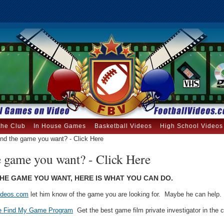
the Club
In House Games
Basketball Videos
High School Videos
ind the game you want? - Click Here
e game you want? - Click Here
THE GAME YOU WANT, HERE IS WHAT YOU CAN DO.
ideos.com
let him know of the game you are looking for. Maybe he can help.
e Find My Game Program
Get the best game film private investigator in the c