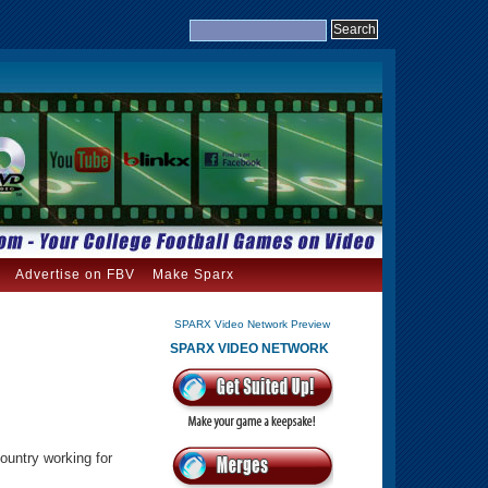
Advertise on FBV
Make Sparx
SPARX Video Network Preview
SPARX VIDEO NETWORK
ountry working for