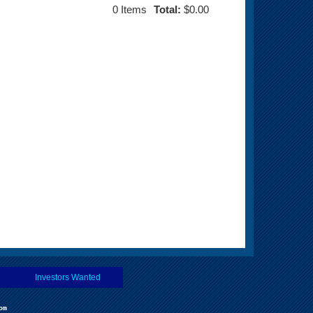
0
Items
Total:
$0.00
Investors Wanted