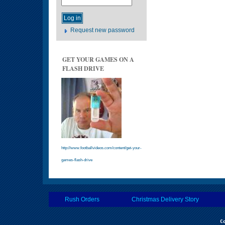
Request new password
GET YOUR GAMES ON A
FLASH DRIVE
http://www.footballvideos.com/content/get-your-
games-flash-drive
Rush Orders
Christmas Delivery Story