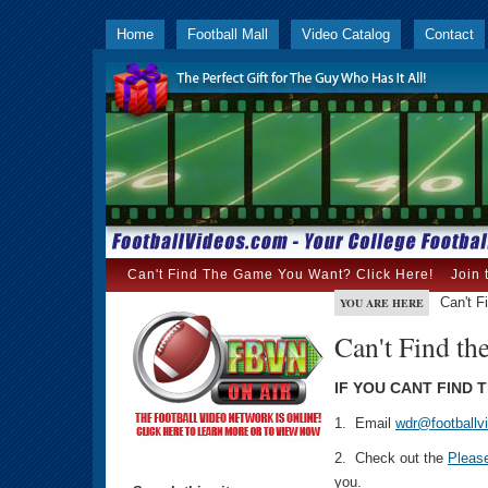
Home
Football Mall
Video Catalog
Contact
Can't Find The Game You Want? Click Here!
Join 
Can't F
YOU ARE HERE
Can't Find th
IF YOU CANT FIND 
1. Email
wdr@footballv
2. Check out the
Pleas
you.