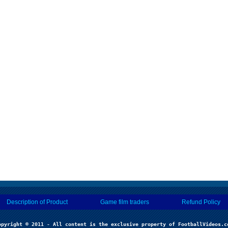
Description of Product
Game film traders
Refund Policy