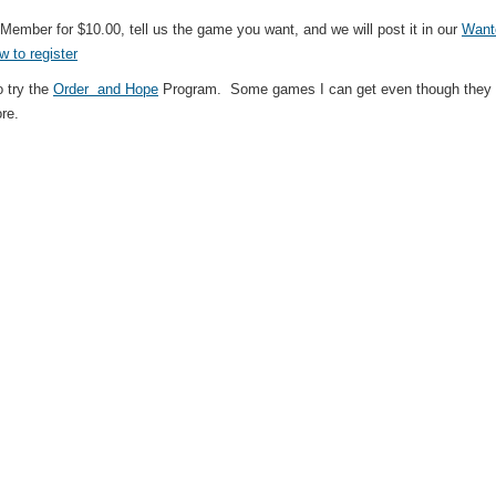
ember for $10.00, tell us the game you want, and we will post it in our
Want
w to register
 try the
Order and Hope
Program. Some games I can get even though they ar
ore.