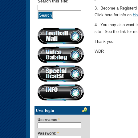
Search this site:
3. Become a Registerd M
Click here for info on
Ho
4. You may also want to
site. See the link for m
Thank you,
WDR
User login
Username:
*
Password:
*