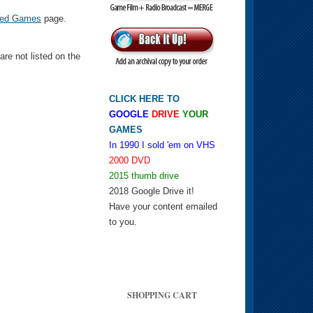
ed Games
page.
e not listed on the
CLICK HERE TO
GOOGLE
DRIVE
YOUR
GAMES
In 1990 I sold 'em on VHS
2000 DVD
2015 thumb drive
2018 Google Drive it!
Have your content emailed
to you.
SHOPPING CART