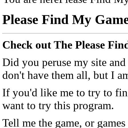
Please Find My Gam
Check out The Please Fi
Did you peruse my site and
don't have them all, but I a
If you'd like me to try to 
want to try this program.
Tell me the game, or games 