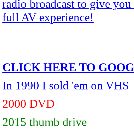
CLICK HERE TO
GOOG
In 1990 I sold 'em on VHS
2000 DVD
2015 thumb drive