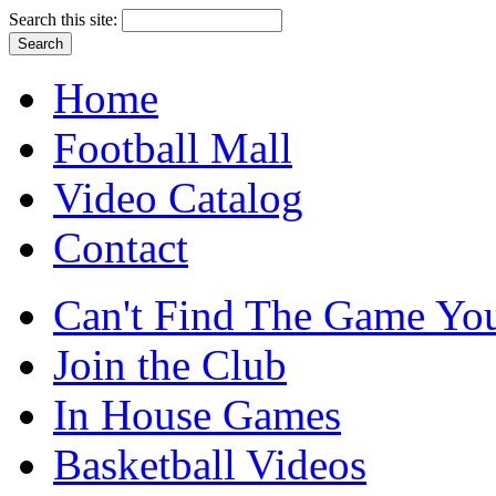
Search this site:
Home
Football Mall
Video Catalog
Contact
Can't Find The Game You
Join the Club
In House Games
Basketball Videos