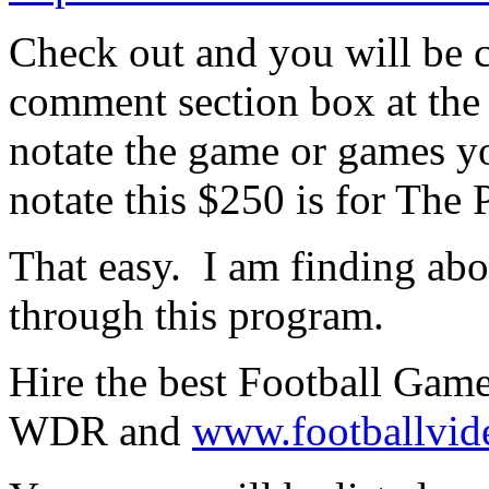
Check out and you will be c
comment section box at the 
notate the game or games yo
notate this $250 is for Th
That easy. I am finding ab
through this program.
Hire the best Football Game
WDR and
www.footballvid