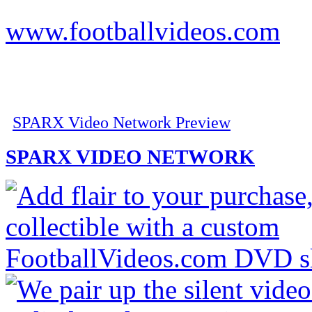
www.footballvideos.com
SPARX Video Network Preview
SPARX VIDEO NETWORK