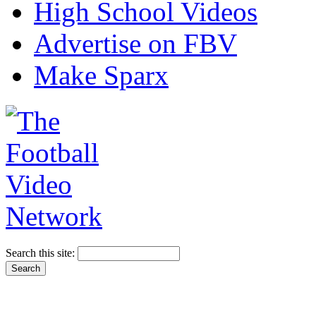
High School Videos
Advertise on FBV
Make Sparx
Search this site: