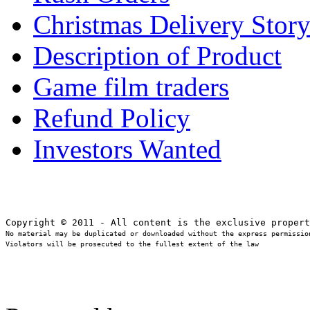
Christmas Delivery Stor
Description of Product
Game film traders
Refund Policy
Investors Wanted
No material may be duplicated or downloaded without the express permission
Violators will be prosecuted to the fullest extent of the law