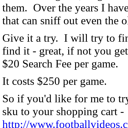
them. Over the years I hav
that can sniff out even the o
Give it a try. I will try to 
find it - great, if not you g
$20 Search Fee per game.
It costs $250 per game.
So if you'd like for me to t
sku to your shopping cart -
http://www.footballvideos.