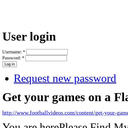
User login
Username:
*
Password:
*
Request new password
Get your games on a Fl
http://www.footballvideos.com/content/get-your-game
You are here
Please Find M