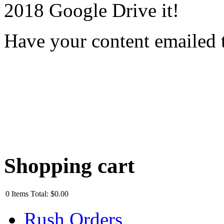
2018 Google Drive it!
Have your content emailed 
Shopping cart
0
Items
Total:
$0.00
Rush Orders