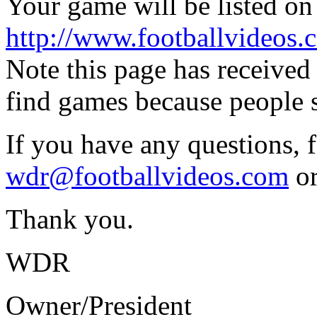
Your game will be listed on t
http://www.footballvideos.
Note this page has received
find games because people s
If you have any questions, f
wdr@footballvideos.com
or
Thank you.
WDR
Owner/President