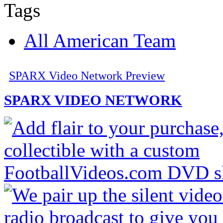
Tags
All American Team
SPARX Video Network Preview
SPARX VIDEO NETWORK