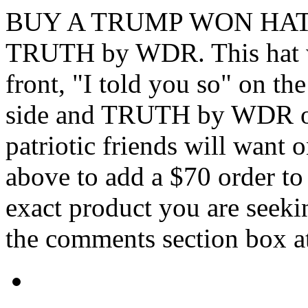
BUY A TRUMP WON HAT li
TRUTH by WDR. This hat 
front, "I told you so" on th
side and TRUTH by WDR on 
patriotic friends will want o
above to add a $70 order to 
exact product you are seekin
the comments section box at