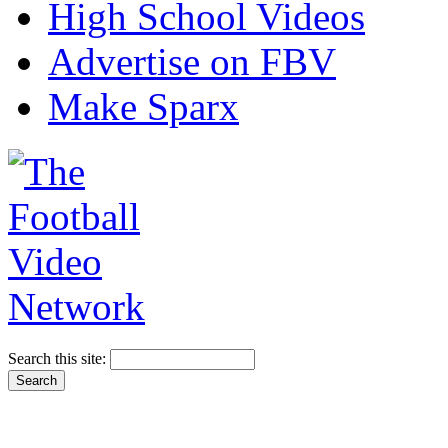
High School Videos
Advertise on FBV
Make Sparx
Search this site: