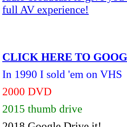
CLICK HERE TO
GOOG
In 1990 I sold 'em on VHS
2000 DVD
2015 thumb drive
2018 Google Drive it!