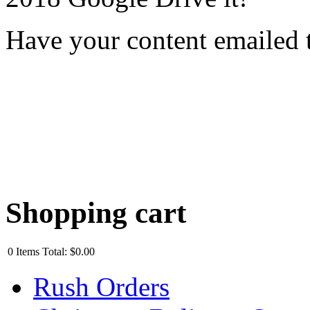
Have your content emailed 
Shopping cart
0
Items
Total:
$0.00
Rush Orders