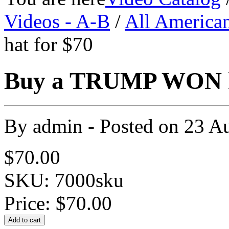
Videos - A-B
/
All America
hat for $70
Buy a TRUMP WON ha
By
admin
- Posted on
23 A
$70.00
SKU: 7000sku
Price:
$70.00