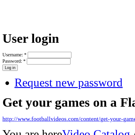
User login
Username:
*
Password:
*
Request new password
Get your games on a Fl
http://www.footballvideos.com/content/get-your-game
You are here
Video Catalog