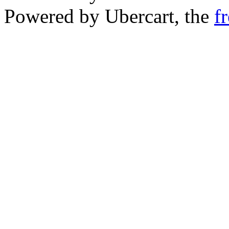
Powered by Ubercart, the
f