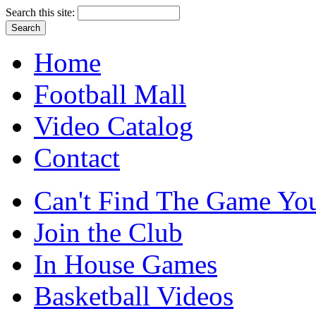
Search this site:
Home
Football Mall
Video Catalog
Contact
Can't Find The Game You
Join the Club
In House Games
Basketball Videos