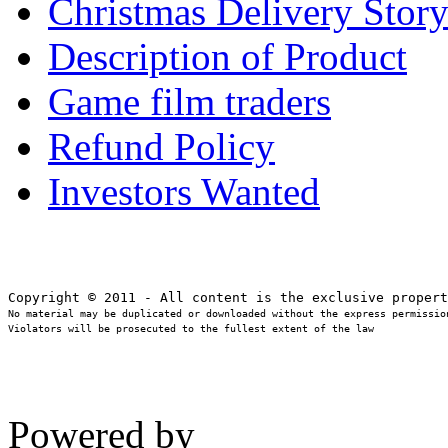
Christmas Delivery Stor
Description of Product
Game film traders
Refund Policy
Investors Wanted
No material may be duplicated or downloaded without the express permission
Violators will be prosecuted to the fullest extent of the law
Powered by