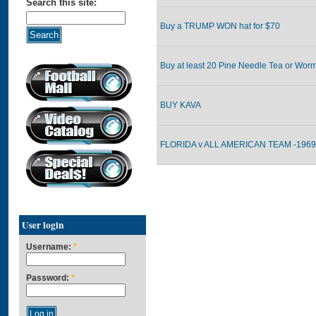
Search this site:
Buy a TRUMP WON hat for $70
Buy at least 20 Pine Needle Tea or Worm
BUY KAVA
FLORIDA v ALL AMERICAN TEAM -1969 
User login
Username:
*
Password:
*