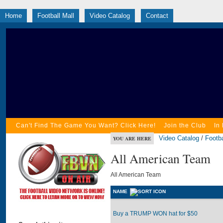
Home
Football Mall
Video Catalog
Contact
Can't Find The Game You Want? Click Here!
Join the Club
In
Video Catalog
/
Footba
YOU ARE HERE
All American Team
All American Team
NAME
Buy a TRUMP WON hat for $50