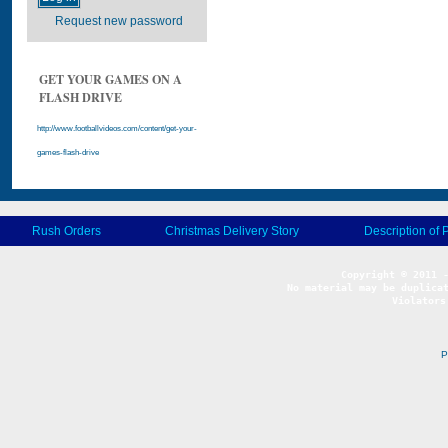
Request new password
GET YOUR GAMES ON A
FLASH DRIVE
http://www.footballvideos.com/content/get-your-
games-flash-drive
Rush Orders
Christmas Delivery Story
Description of 
No material may be duplicat
Violators
P