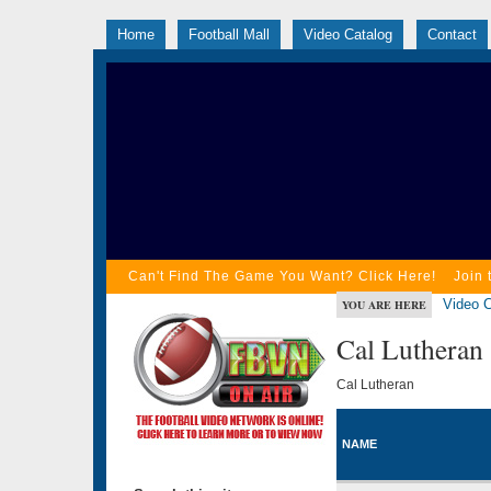
Home
Football Mall
Video Catalog
Contact
Can't Find The Game You Want? Click Here!
Join 
Video C
YOU ARE HERE
Cal Lutheran
Cal Lutheran
NAME