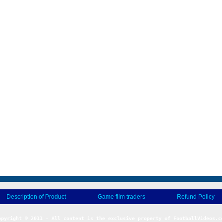
Description of Product
Game film traders
Refund Policy