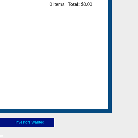
0
Items
Total:
$0.00
Investors Wanted