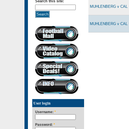
Search this site:
MUHLENBERG v CAL L
MUHLENBERG v CAL L
User login
Username:
*
Password:
*