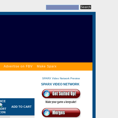
Advertise on FBV
Make Sparx
SPARX Video Network Preview
SPARX VIDEO NETWORK
RICE
ADD TO CART