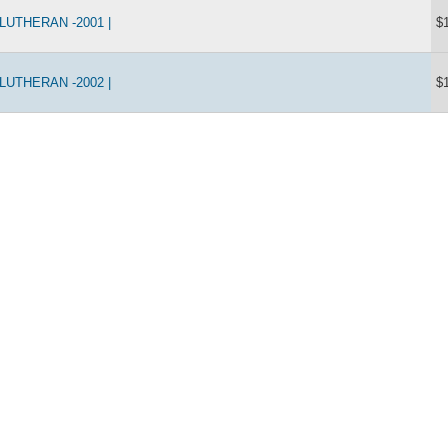
UTHERAN -2001 |
$
UTHERAN -2002 |
$