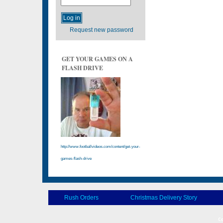
Request new password
GET YOUR GAMES ON A
FLASH DRIVE
http://www.footballvideos.com/content/get-your-
games-flash-drive
Rush Orders
Christmas Delivery Story