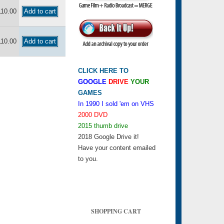
110.00
110.00
CLICK HERE TO
GOOGLE
DRIVE
YOUR
GAMES
In 1990 I sold 'em on VHS
2000 DVD
2015 thumb drive
2018 Google Drive it!
Have your content emailed
to you.
SHOPPING CART