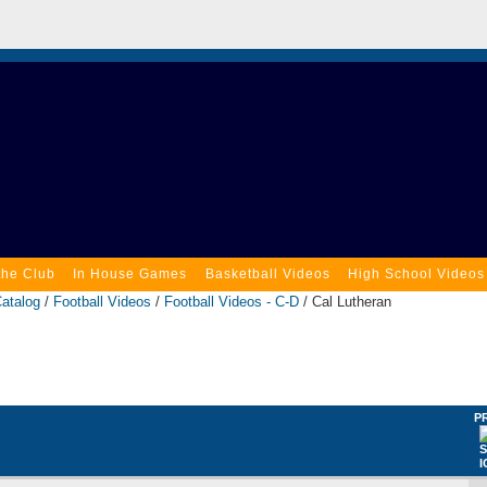
the Club
In House Games
Basketball Videos
High School Videos
atalog
/
Football Videos
/
Football Videos - C-D
/ Cal Lutheran
P