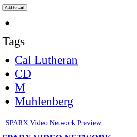
Tags
Cal Lutheran
CD
M
Muhlenberg
SPARX Video Network Preview