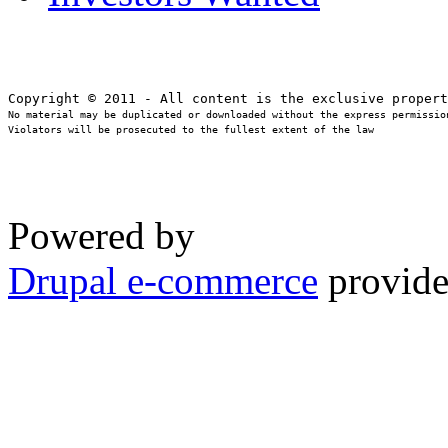
No material may be duplicated or downloaded without the express permission
Violators will be prosecuted to the fullest extent of the law
Powered by
Drupal e-commerce
provide