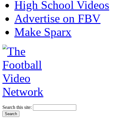
High School Videos
Advertise on FBV
Make Sparx
Search this site: