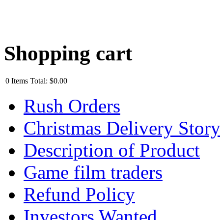
Shopping cart
0
Items
Total:
$0.00
Rush Orders
Christmas Delivery Stor
Description of Product
Game film traders
Refund Policy
Investors Wanted