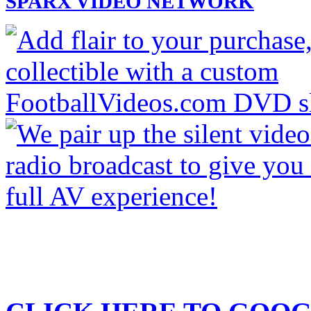
SPARX VIDEO NETWORK