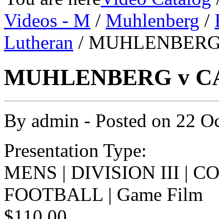
Videos - M
/
Muhlenberg
/
Lutheran
/ MUHLENBERG 
MUHLENBERG v CA
By
admin
- Posted on
22 O
Presentation Type:
MENS | DIVISION III | 
FOOTBALL | Game Film
$110.00