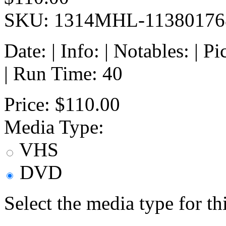
SKU: 1314MHL-11380176
Date: | Info: | Notables: | 
| Run Time: 40
Price:
$110.00
Media Type:
VHS
DVD
Select the media type for t