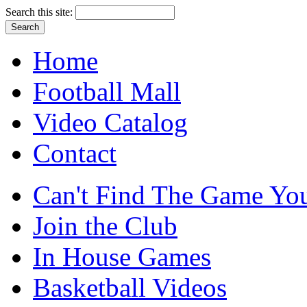
Search this site:
Home
Football Mall
Video Catalog
Contact
Can't Find The Game You
Join the Club
In House Games
Basketball Videos