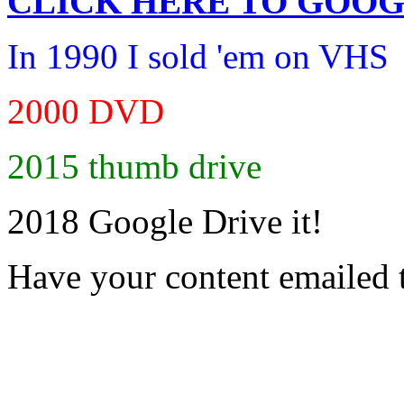
CLICK HERE TO
GOOG
In 1990 I sold 'em on VHS
2000 DVD
2015 thumb drive
2018 Google Drive it!
Have your content emailed 