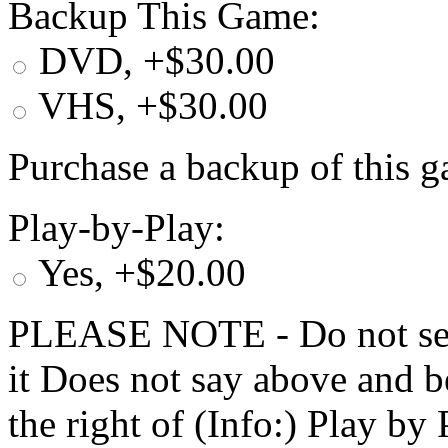
Backup This Game:
DVD, +$30.00
VHS, +$30.00
Purchase a backup of this g
Play-by-Play:
Yes, +$20.00
PLEASE NOTE - Do not selec
it Does not say above and b
the right of (Info:) Play by 