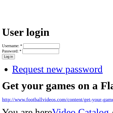
User login
Username:
*
Password:
*
Request new password
Get your games on a Fl
http://www.footballvideos.com/content/get-your-game
You are here
Video Catalog