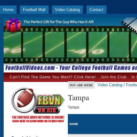
Home
Football Mall
Video Catalog
Contact
Can't Find The Game You Want? Click Here!
Join the Club
In
Video Catalog
/
Footba
YOU ARE HERE
Tampa
Tampa
NAME