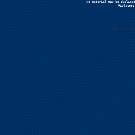
No material may be duplicat
Violators
Supported by Uberc