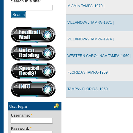
Search this site:
MIAMI v TAMPA -1970 |
VILLANOVA v TAMPA -1971 |
VILLANOVA v TAMPA -1974 |
WESTERN CAROLINA v TAMPA -1960 |
FLORIDA v TAMPA -1959 |
TAMPA v FLORIDA -1959 |
User login
Username:
*
Password:
*