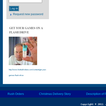
Request new password
GET YOUR GAMES ON A
FLASH DRIVE
http://www.footballvideos.com/content/get-your-
games-flash-drive
Rush Orders
Christmas Delivery Story
Description of 