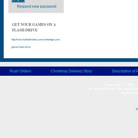
Request new password
GET YOUR GAMES ON A
FLASH DRIVE
http://www.footballvideos.com/content/get-your-
games-flash-drive
Rush Orders
Christmas Delivery Story
Description of 
No material may be duplicat
Violators
P