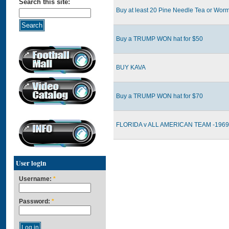
Search this site:
Buy at least 20 Pine Needle Tea or Worm
Buy a TRUMP WON hat for $50
BUY KAVA
Buy a TRUMP WON hat for $70
FLORIDA v ALL AMERICAN TEAM -1969 
User login
Username:
*
Password:
*