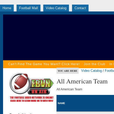
Home
Football Mall
Video Catalog
Contact
Can't Find The Game You Want? Click Here!
Join the Club
In
Video Catalog
/
Footba
YOU ARE HERE
All American Team
All American Team
NAME