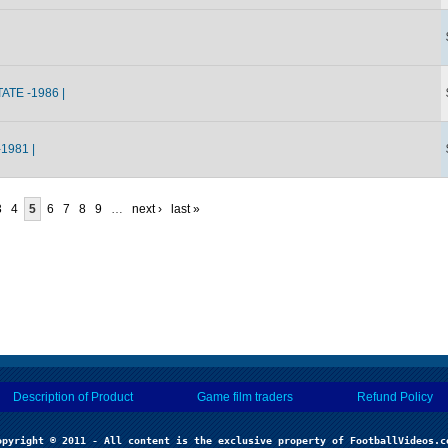
ATE -1986 |
1981 |
3
4
5
6
7
8
9
…
next ›
last »
Description of Product
Game film traders
Refund Policy