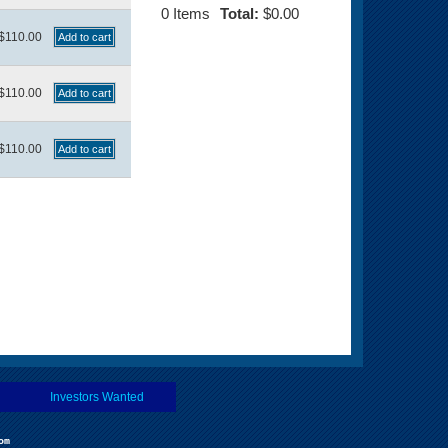
0
Items
Total:
$0.00
$110.00
$110.00
$110.00
Investors Wanted