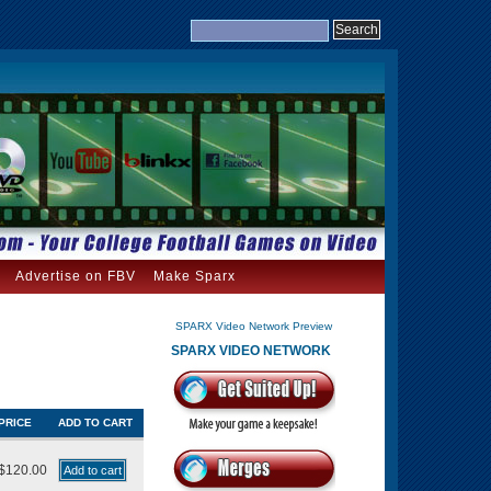
Advertise on FBV
Make Sparx
SPARX Video Network Preview
SPARX VIDEO NETWORK
PRICE
ADD TO CART
$120.00