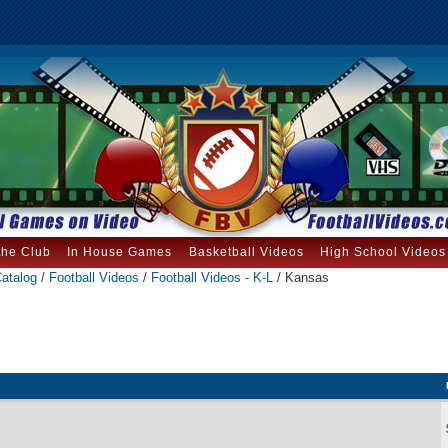
the Club
In House Games
Basketball Videos
High School Videos
atalog
/
Football Videos
/
Football Videos - K-L
/ Kansas