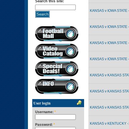
Search this site:
KANSAS v IOWA STATE -
KANSAS v IOWA STATE -
KANSAS v IOWA STATE -
KANSAS v IOWA STATE -
KANSAS v KANSAS STAT
KANSAS v KANSAS STAT
User login
KANSAS v KANSAS STAT
Username:
*
KANSAS v KENTUCKY -1
Password:
*