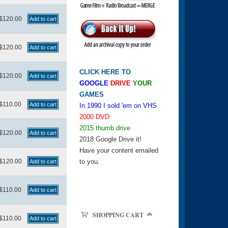
$120.00
$120.00
CLICK HERE TO
$120.00
GOOGLE
DRIVE
YOUR
GAMES
$110.00
In 1990 I sold 'em on VHS
2000 DVD
2015 thumb drive
$120.00
2018 Google Drive it!
Have your content emailed
$120.00
to you.
$110.00
SHOPPING CART
$110.00