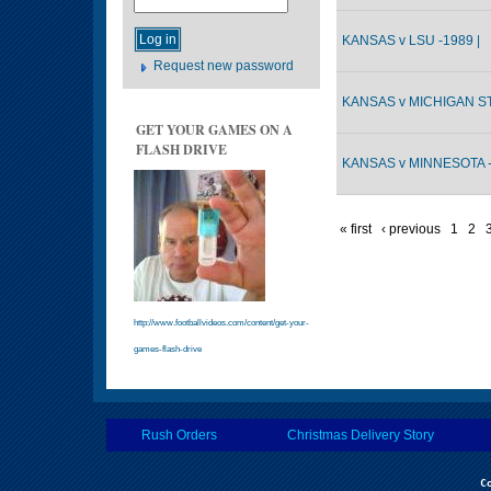
KANSAS v LSU -1989 |
Request new password
KANSAS v MICHIGAN ST
GET YOUR GAMES ON A
FLASH DRIVE
KANSAS v MINNESOTA -
« first
‹ previous
1
2
http://www.footballvideos.com/content/get-your-
games-flash-drive
Rush Orders
Christmas Delivery Story