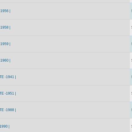
1956 |
1958 |
1959 |
1960 |
E -1941 |
E -1951 |
E -1988 |
990 |