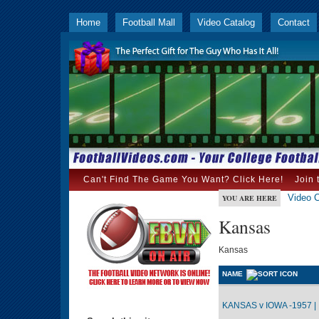
Home
Football Mall
Video Catalog
Contact
Can't Find The Game You Want? Click Here!
Join 
Video C
YOU ARE HERE
Kansas
Kansas
NAME
KANSAS v IOWA -1957 |