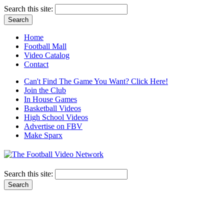
Search this site:
Home
Football Mall
Video Catalog
Contact
Can't Find The Game You Want? Click Here!
Join the Club
In House Games
Basketball Videos
High School Videos
Advertise on FBV
Make Sparx
Search this site: