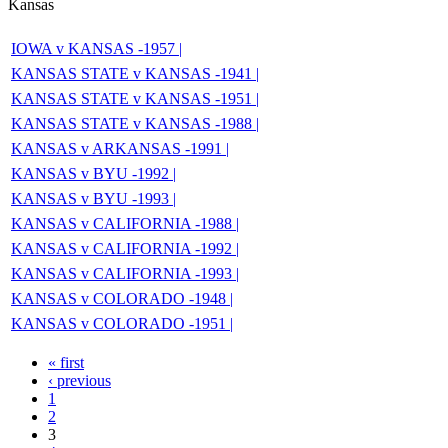
Kansas
IOWA v KANSAS -1957 |
KANSAS STATE v KANSAS -1941 |
KANSAS STATE v KANSAS -1951 |
KANSAS STATE v KANSAS -1988 |
KANSAS v ARKANSAS -1991 |
KANSAS v BYU -1992 |
KANSAS v BYU -1993 |
KANSAS v CALIFORNIA -1988 |
KANSAS v CALIFORNIA -1992 |
KANSAS v CALIFORNIA -1993 |
KANSAS v COLORADO -1948 |
KANSAS v COLORADO -1951 |
« first
‹ previous
1
2
3