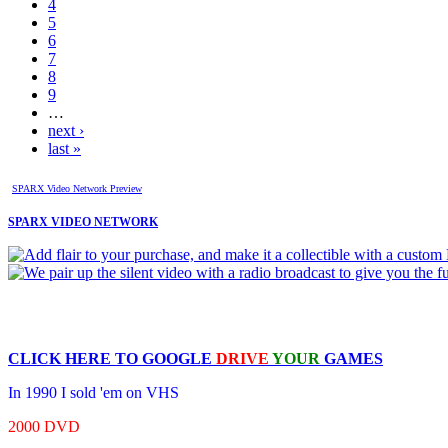
4
5
6
7
8
9
…
next ›
last »
SPARX Video Network Preview
SPARX VIDEO NETWORK
CLICK HERE TO
GOOGLE
DRIVE
YOUR
GAMES
In 1990 I sold 'em on VHS
2000 DVD