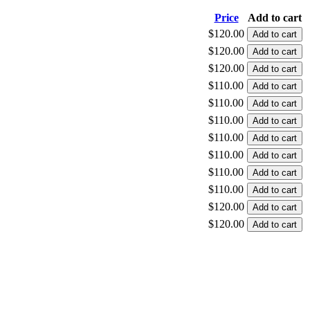
Price
Add to cart
$120.00
$120.00
$120.00
$110.00
$110.00
$110.00
$110.00
$110.00
$110.00
$110.00
$120.00
$120.00