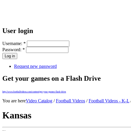
User login
Username:
*
Password:
*
Request new password
Get your games on a Flash Drive
http://www.footballvideos.com/content/get-your-games-flash-drive
You are here
Video Catalog
/
Football Videos
/
Football Videos - K-L
Kansas