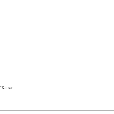
/ Kansas