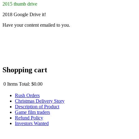
2015 thumb drive
2018 Google Drive it!
Have your content emailed to you.
Shopping cart
0
Items
Total:
$0.00
Rush Orders
Christmas Delivery Story
Description of Product
Game film traders
Refund Policy
Investors Wanted