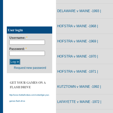
DELAWARE v MAINE -1993 |
HOFSTRA v MAINE -1968 |
User login
Username:
*
HOFSTRA v MAINE -1969 |
Password:
*
HOFSTRA v MAINE -1970 |
Request new password
HOFSTRA v MAINE -1971 |
GET YOUR GAMES ON A
KUTZTOWN v MAINE -1992 |
FLASH DRIVE
http://www.footballvideos.com/content/get-your-
LAFAYETTE v MAINE -1972 |
games-flash-drive