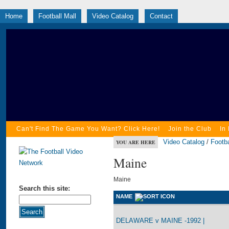
Home
Football Mall
Video Catalog
Contact
Can't Find The Game You Want? Click Here!
Join the Club
In
Video Catalog
/
Footba
YOU ARE HERE
Maine
Maine
Search this site:
NAME
DELAWARE v MAINE -1992 |