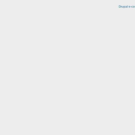
Drupal e-c