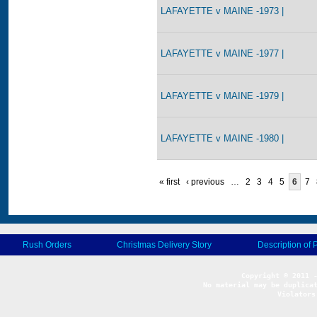
LAFAYETTE v MAINE -1973 |
LAFAYETTE v MAINE -1977 |
LAFAYETTE v MAINE -1979 |
LAFAYETTE v MAINE -1980 |
« first
‹ previous
…
2
3
4
5
6
7
Rush Orders
Christmas Delivery Story
Description of 
No material may be duplicat
Violators