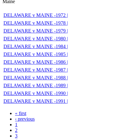
Maine
DELAWARE v MAINE -1972 |
DELAWARE v MAINE -1978 |
DELAWARE v MAINE -1979 |
DELAWARE v MAINE -1980 |
DELAWARE v MAINE -1984 |
DELAWARE v MAINE -1985 |
DELAWARE v MAINE -1986 |
DELAWARE v MAINE -1987 |
DELAWARE v MAINE -1988 |
DELAWARE v MAINE -1989 |
DELAWARE v MAINE -1990 |
DELAWARE v MAINE -1991 |
« first
‹ previous
1
2
3