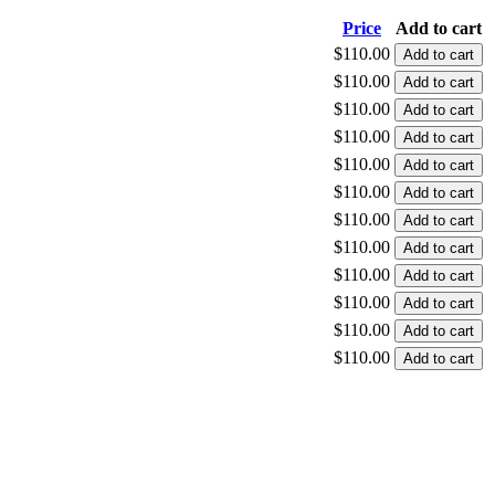
Price
Add to cart
$110.00
$110.00
$110.00
$110.00
$110.00
$110.00
$110.00
$110.00
$110.00
$110.00
$110.00
$110.00