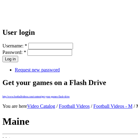
User login
Username:
*
Password:
*
Request new password
Get your games on a Flash Drive
http://www.footballvideos.com/content/get-your-games-flash-drive
You are here
Video Catalog
/
Football Videos
/
Football Videos - M
/ 
Maine