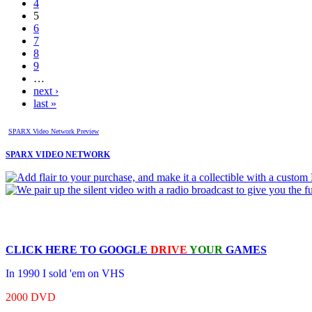
4
5
6
7
8
9
…
next ›
last »
SPARX Video Network Preview
SPARX VIDEO NETWORK
CLICK HERE TO
GOOGLE
DRIVE
YOUR
GAMES
In 1990 I sold 'em on VHS
2000 DVD