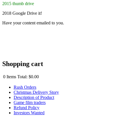
2015 thumb drive
2018 Google Drive it!
Have your content emailed to you.
Shopping cart
0
Items
Total:
$0.00
Rush Orders
Christmas Delivery Story
Description of Product
Game film traders
Refund Policy
Investors Wanted