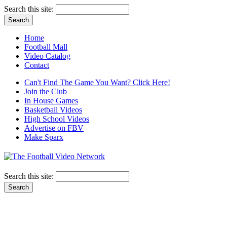
Search this site:
Home
Football Mall
Video Catalog
Contact
Can't Find The Game You Want? Click Here!
Join the Club
In House Games
Basketball Videos
High School Videos
Advertise on FBV
Make Sparx
Search this site: