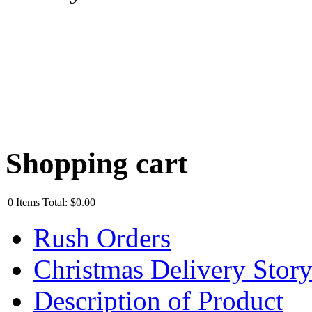
Shopping cart
0
Items
Total:
$0.00
Rush Orders
Christmas Delivery Stor
Description of Product