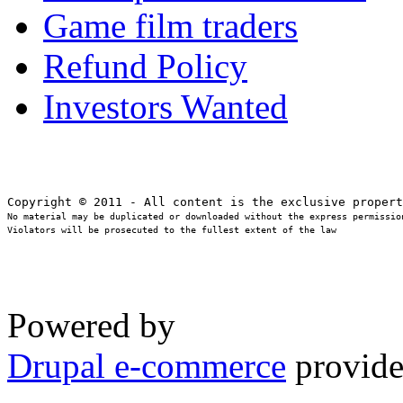
Game film traders
Refund Policy
Investors Wanted
No material may be duplicated or downloaded without the express permission
Violators will be prosecuted to the fullest extent of the law
Powered by
Drupal e-commerce
provide