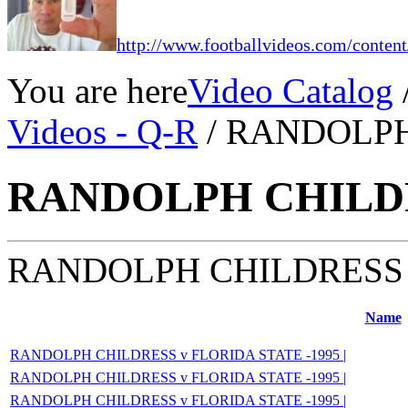
http://www.footballvideos.com/content
You are here
Video Catalog
Videos - Q-R
/ RANDOLP
RANDOLPH CHILD
RANDOLPH CHILDRESS
Name
RANDOLPH CHILDRESS v FLORIDA STATE -1995 |
RANDOLPH CHILDRESS v FLORIDA STATE -1995 |
RANDOLPH CHILDRESS v FLORIDA STATE -1995 |