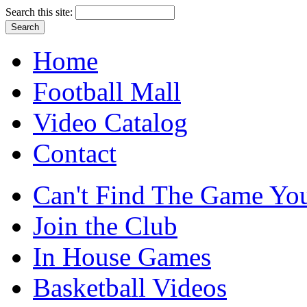
Search this site:
Home
Football Mall
Video Catalog
Contact
Can't Find The Game You
Join the Club
In House Games
Basketball Videos