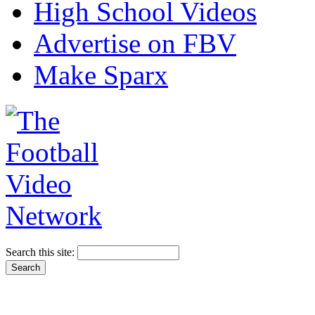
High School Videos
Advertise on FBV
Make Sparx
Search this site: