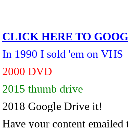
CLICK HERE TO
GOOG
In 1990 I sold 'em on VHS
2000 DVD
2015 thumb drive
2018 Google Drive it!
Have your content emailed 