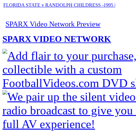
FLORIDA STATE v RANDOLPH CHILDRESS -1995 |
SPARX Video Network Preview
SPARX VIDEO NETWORK