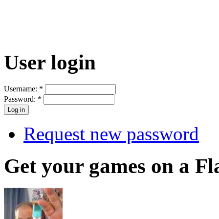
User login
Username:
*
Password:
*
Request new password
Get your games on a Fl