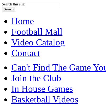
Search this site:
Home
Football Mall
Video Catalog
Contact
Can't Find The Game You
Join the Club
In House Games
Basketball Videos