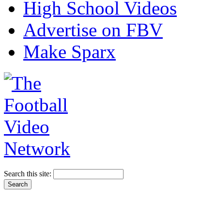
High School Videos
Advertise on FBV
Make Sparx
Search this site: