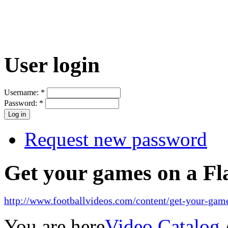
User login
Username:
*
Password:
*
Request new password
Get your games on a Fl
http://www.footballvideos.com/content/get-your-game
You are here
Video Catalog