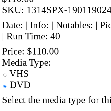
SKU: 1314SPX-19011902
Date: | Info: | Notables: | 
| Run Time: 40
Price:
$110.00
Media Type:
VHS
DVD
Select the media type for t