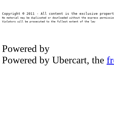
No material may be duplicated or downloaded without the express permission
Violators will be prosecuted to the fullest extent of the law
Powered by
Powered by Ubercart, the
f