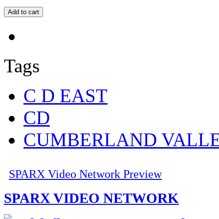
Tags
C D EAST
CD
CUMBERLAND VALL
SPARX Video Network Preview
SPARX VIDEO NETWORK