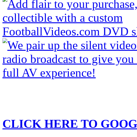
CLICK HERE TO
GOOG