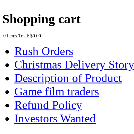
Shopping cart
0
Items
Total:
$0.00
Rush Orders
Christmas Delivery Stor
Description of Product
Game film traders
Refund Policy
Investors Wanted