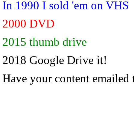
In 1990 I sold 'em on VHS
2000 DVD
2015 thumb drive
2018 Google Drive it!
Have your content emailed 