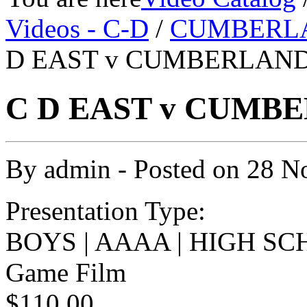
Videos - C-D
/
CUMBERL
D EAST v CUMBERLAND 
C D EAST v CUMBE
By
admin
- Posted on
28 N
Presentation Type:
BOYS | AAAA | HIGH SC
Game Film
$110.00