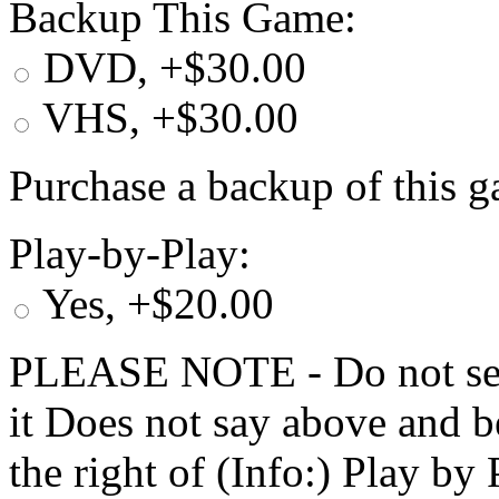
Backup This Game:
DVD, +$30.00
VHS, +$30.00
Purchase a backup of this g
Play-by-Play:
Yes, +$20.00
PLEASE NOTE - Do not selec
it Does not say above and b
the right of (Info:) Play by 