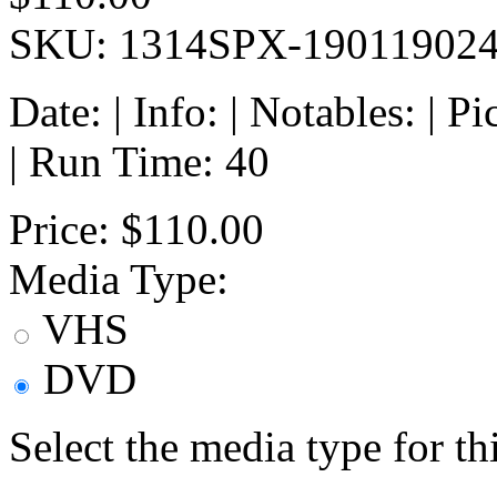
SKU: 1314SPX-19011902
Date: | Info: | Notables: | 
| Run Time: 40
Price:
$110.00
Media Type:
VHS
DVD
Select the media type for t