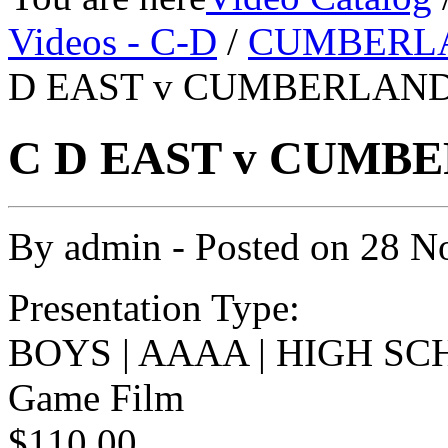
Videos - C-D
/
CUMBERL
D EAST v CUMBERLAND 
C D EAST v CUMBE
By
admin
- Posted on
28 N
Presentation Type:
BOYS | AAAA | HIGH SC
Game Film
$110.00