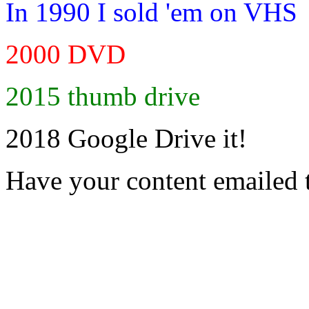
In 1990 I sold 'em on VHS
2000 DVD
2015 thumb drive
2018 Google Drive it!
Have your content emailed 