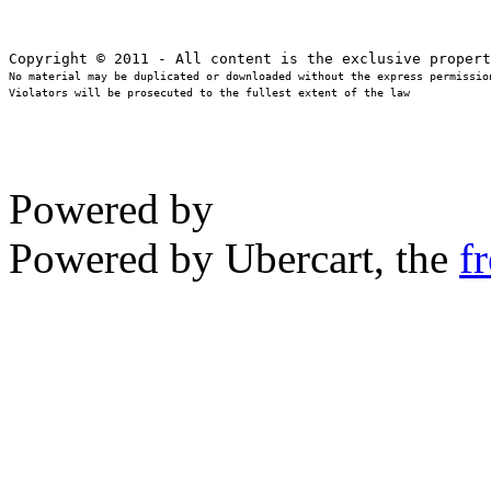
No material may be duplicated or downloaded without the express permission
Violators will be prosecuted to the fullest extent of the law
Powered by
Powered by Ubercart, the
f