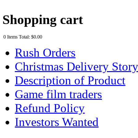
Shopping cart
0
Items
Total:
$0.00
Rush Orders
Christmas Delivery Stor
Description of Product
Game film traders
Refund Policy
Investors Wanted