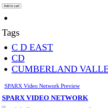
Tags
C D EAST
CD
CUMBERLAND VALL
SPARX Video Network Preview
SPARX VIDEO NETWORK