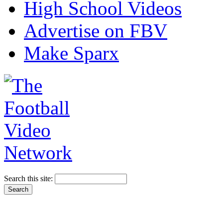
High School Videos
Advertise on FBV
Make Sparx
Search this site: