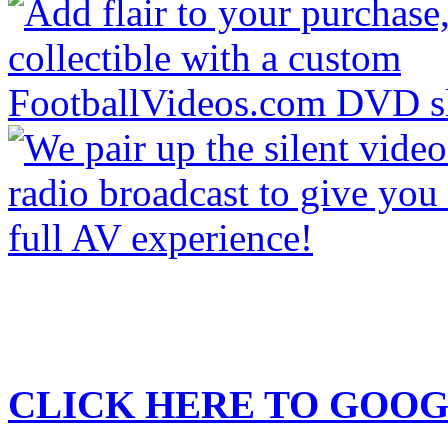
CLICK HERE TO
GOOG