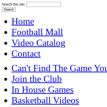
Search this site:
Home
Football Mall
Video Catalog
Contact
Can't Find The Game You
Join the Club
In House Games
Basketball Videos