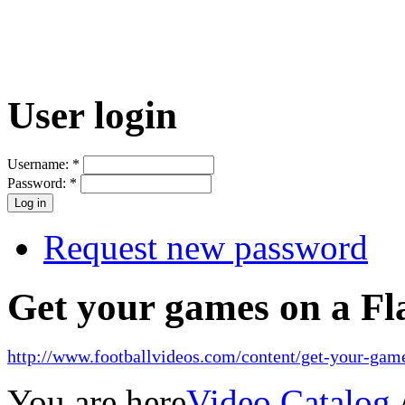
User login
Username:
*
Password:
*
Request new password
Get your games on a Fl
http://www.footballvideos.com/content/get-your-game
You are here
Video Catalog