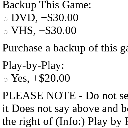
Backup This Game:
DVD, +$30.00
VHS, +$30.00
Purchase a backup of this g
Play-by-Play:
Yes, +$20.00
PLEASE NOTE - Do not selec
it Does not say above and b
the right of (Info:) Play by 