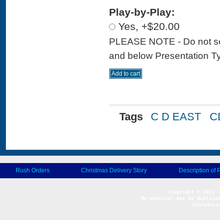
Play-by-Play:
Yes, +$20.00
PLEASE NOTE - Do not sele
and below Presentation Type
Tags
C D EAST
C
Rush Orders
Christmas Delivery Story
Description of 
No material may be duplicat
Violators