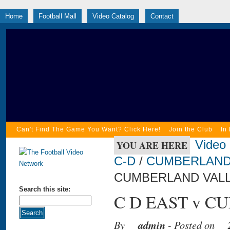
Home
Football Mall
Video Catalog
Contact
Can't Find The Game You Want? Click Here!
Join the Club
In
Video
YOU ARE HERE
C-D
/
CUMBERLAND
CUMBERLAND VALLE
Search this site:
C D EAST v C
By
admin
- Posted on