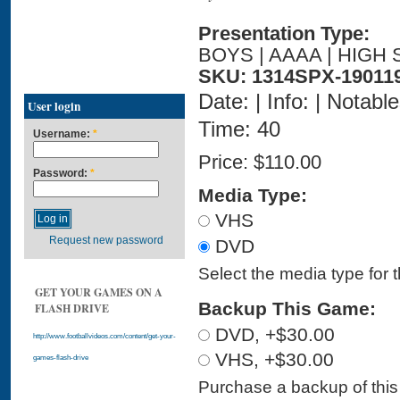
Presentation Type:
BOYS | AAAA | HIGH 
SKU: 1314SPX-19011
Date: | Info: | Notabl
User login
Time: 40
Username:
*
Price:
$110.00
Password:
*
Media Type:
VHS
Request new password
DVD
Select the media type for 
GET YOUR GAMES ON A
Backup This Game:
FLASH DRIVE
DVD, +$30.00
http://www.footballvideos.com/content/get-your-
VHS, +$30.00
games-flash-drive
Purchase a backup of this 