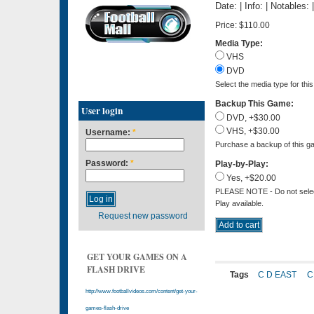
Date: | Info: | Notables:
Price:
$110.00
Media Type:
VHS
DVD
Select the media type for thi
Backup This Game:
User login
DVD, +$30.00
VHS, +$30.00
Username:
*
Purchase a backup of this ga
Password:
*
Play-by-Play:
Yes, +$20.00
PLEASE NOTE - Do not select 
Play available.
Request new password
GET YOUR GAMES ON A
FLASH DRIVE
Tags
C D EAST
C
http://www.footballvideos.com/content/get-your-
games-flash-drive