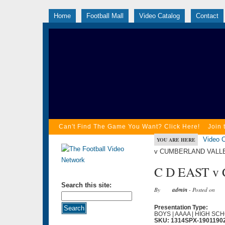
Home
Football Mall
Video Catalog
Contact
Can't Find The Game You Want? Click Here!
Join 
Video C
YOU ARE HERE
v CUMBERLAND VALLEY
C D EAST v
Search this site:
By
admin
- Posted on
Presentation Type:
BOYS | AAAA | HIGH SCH
SKU: 1314SPX-1901190