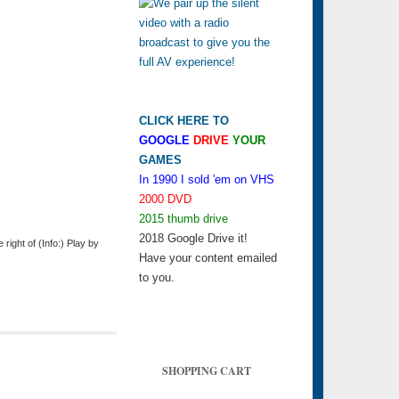
CLICK HERE TO
GOOGLE
DRIVE
YOUR
GAMES
In 1990 I sold 'em on VHS
2000 DVD
2015 thumb drive
2018 Google Drive it!
ight of (Info:) Play by
Have your content emailed
to you.
SHOPPING CART