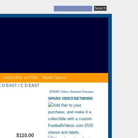
Advertise on FBV
Make Sparx
C D EAST
/ C D EAST
SPARX Video Network Preview
SPARX VIDEO NETWORK
$110.00