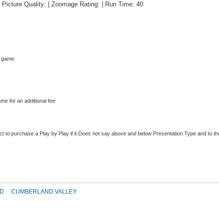
 | Picture Quality: | Zoomage Rating: | Run Time: 40
s game
me for an additional fee
to purchase a Play by Play if it Does not say above and below Presentation Type and to the r
D
CUMBERLAND VALLEY