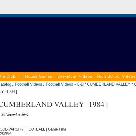
the Club
In House Games
Basketball Videos
High School Videos
atalog
/
Football Videos
/
Football Videos - C-D
/
CUMBERLAND VALLEY
/
 -1984 |
 CUMBERLAND VALLEY -1984 |
28 November 2009
OOL-VARSITY | FOOTBALL | Game Film
241984