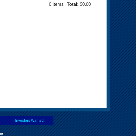
0
Items
Total:
$0.00
Investors Wanted