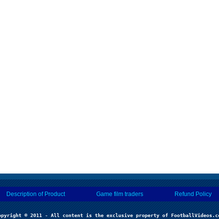
Description of Product
Game film traders
Refund Policy