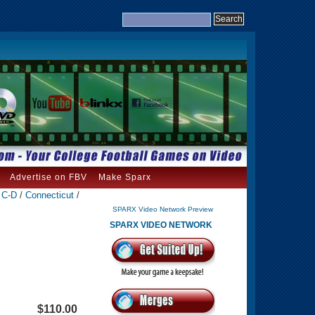
Advertise on FBV
Make Sparx
- C-D
/
Connecticut
/
SPARX Video Network Preview
SPARX VIDEO NETWORK
$110.00