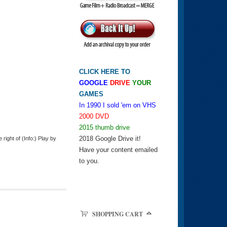
CLICK HERE TO
GOOGLE
DRIVE
YOUR
GAMES
In 1990 I sold 'em on VHS
2000 DVD
2015 thumb drive
2018 Google Drive it!
ight of (Info:) Play by
Have your content emailed
to you.
SHOPPING CART