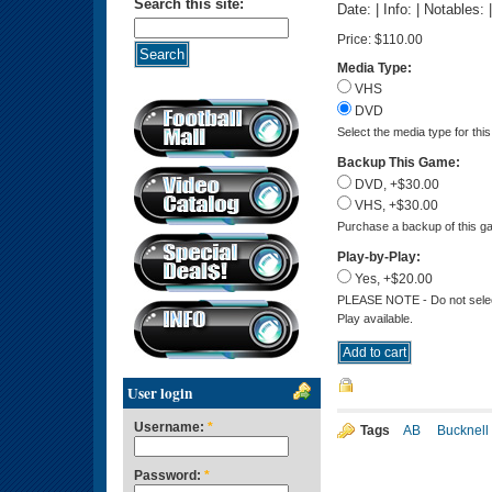
Search this site:
Date: | Info: | Notables:
Price:
$110.00
Media Type:
VHS
DVD
Select the media type for thi
Backup This Game:
DVD, +$30.00
VHS, +$30.00
Purchase a backup of this ga
Play-by-Play:
Yes, +$20.00
PLEASE NOTE - Do not select 
Play available.
User login
Username:
*
Tags
AB
Bucknell
Password:
*