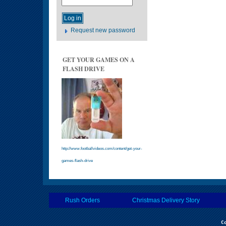
Request new password
GET YOUR GAMES ON A
FLASH DRIVE
http://www.footballvideos.com/content/get-your-
games-flash-drive
Rush Orders
Christmas Delivery Story