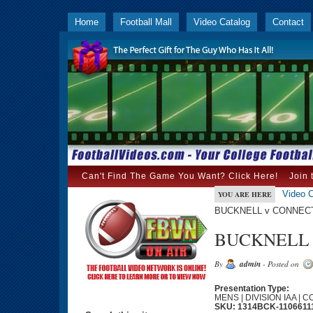
Home
Football Mall
Video Catalog
Contact
Can't Find The Game You Want? Click Here!
Join 
Video C
YOU ARE HERE
BUCKNELL v CONNECTI
BUCKNELL v
By
admin
- Posted on
Presentation Type:
MENS | DIVISION IAA | 
SKU: 1314BCK-1106611