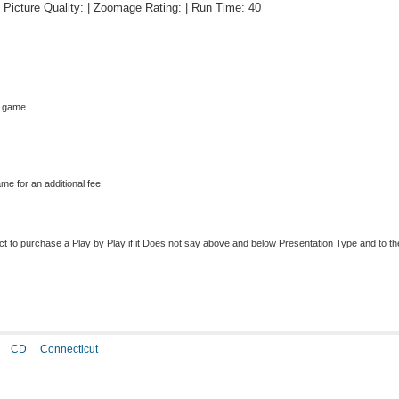
 | Picture Quality: | Zoomage Rating: | Run Time: 40
s game
me for an additional fee
to purchase a Play by Play if it Does not say above and below Presentation Type and to the r
CD
Connecticut