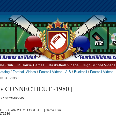
the Club
In House Games
Basketball Videos
High School Videos
atalog
/
Football Videos
/
Football Videos - A-B
/
Bucknell
/
Football Videos 
CUT -1980 |
 CONNECTICUT -1980 |
11 November 2009
COLLEGE-VARSITY | FOOTBALL | Game Film
171980