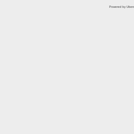
Powered by Uberc