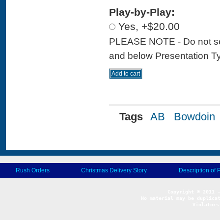
Play-by-Play:
Yes, +$20.00
PLEASE NOTE - Do not sele
and below Presentation Type
Tags
AB
Bowdoin
Rush Orders
Christmas Delivery Story
Description of 
No material may be duplicat
Violators