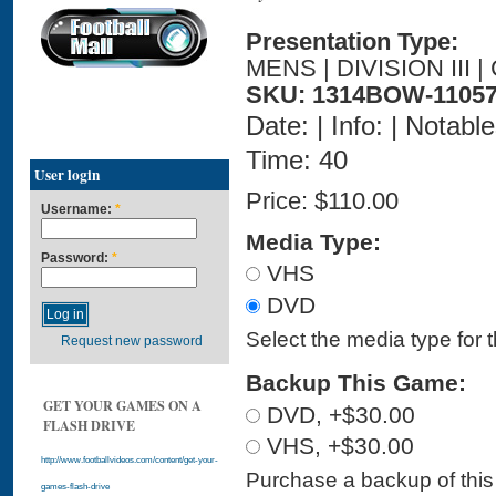
Presentation Type:
MENS | DIVISION III
SKU: 1314BOW-11057
Date: | Info: | Notabl
Time: 40
User login
Price:
$110.00
Username:
*
Media Type:
Password:
*
VHS
DVD
Select the media type for 
Request new password
Backup This Game:
GET YOUR GAMES ON A
DVD, +$30.00
FLASH DRIVE
VHS, +$30.00
http://www.footballvideos.com/content/get-your-
Purchase a backup of this 
games-flash-drive