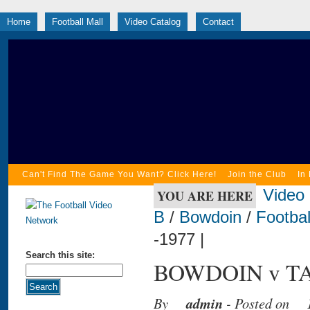
Home
Football Mall
Video Catalog
Contact
Can't Find The Game You Want? Click Here!
Join the Club
In
Video
YOU ARE HERE
B
/
Bowdoin
/
Footbal
-1977 |
Search this site:
BOWDOIN v TA
By
admin
- Posted on