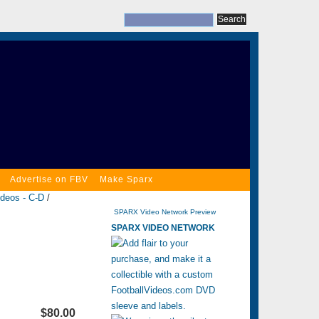
Advertise on FBV
Make Sparx
ideos - C-D
/
SPARX Video Network Preview
SPARX VIDEO NETWORK
$80.00