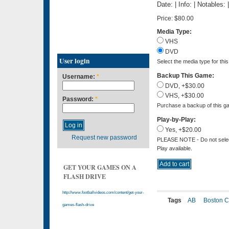
Date: | Info: | Notables:
Price:
$80.00
Media Type:
VHS
DVD
User login
Select the media type for thi
Backup This Game:
Username:
*
DVD, +$30.00
VHS, +$30.00
Password:
*
Purchase a backup of this ga
Play-by-Play:
Yes, +$20.00
Request new password
PLEASE NOTE - Do not select 
Play available.
GET YOUR GAMES ON A
FLASH DRIVE
http://www.footballvideos.com/content/get-your-
Tags
AB
Boston C
games-flash-drive