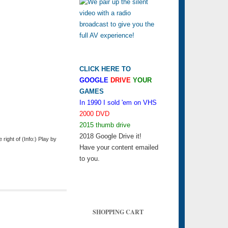
CLICK HERE TO
GOOGLE
DRIVE
YOUR
GAMES
In 1990 I sold 'em on VHS
2000 DVD
2015 thumb drive
2018 Google Drive it!
ight of (Info:) Play by
Have your content emailed
to you.
SHOPPING CART