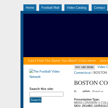
Home
Football Mall
Video Catalog
Contact
Can't Find The Game You Want? Click Here!
Join 
Video C
YOU ARE HERE
Connecticut
/ BOSTON 
BOSTON COL
Search this site:
By
admin
- Posted on
Presentation Type:
MENS | DIVISION I | CO
SKU: 2014BC-11054111