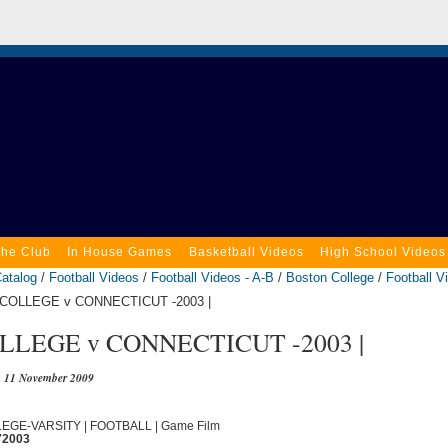
the Club
In House Games
Basketball Videos
High School Videos
atalog
/
Football Videos
/
Football Videos - A-B
/
Boston College
/
Football V
COLLEGE v CONNECTICUT -2003 |
LEGE v CONNECTICUT -2003 |
11 November 2009
LLEGE-VARSITY | FOOTBALL | Game Film
72003