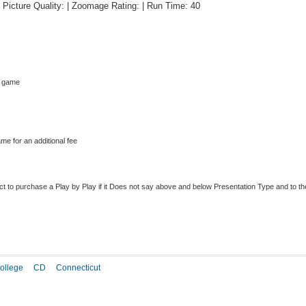
 | Picture Quality: | Zoomage Rating: | Run Time: 40
s game
me for an additional fee
to purchase a Play by Play if it Does not say above and below Presentation Type and to the r
ollege
CD
Connecticut