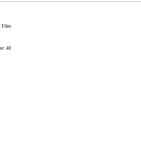
 Film
me: 40