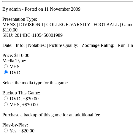
By
admin
- Posted on
11 November 2009
Presentation Type:
MENS | DIVISION I | COLLEGE-VARSITY | FOOTBALL | Game
$110.00
SKU: 2014BC-1105450001989
Date: | Info: | Notables: | Picture Quality: | Zoomage Rating: | Run Ti
Price:
$110.00
Media Type:
VHS
DVD
Select the media type for this game
Backup This Game:
DVD, +$30.00
VHS, +$30.00
Purchase a backup of this game for an additional fee
Play-by-Play:
Yes, +$20.00