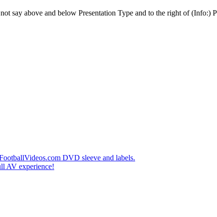
t say above and below Presentation Type and to the right of (Info:) Pl