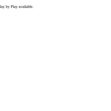
ay by Play available.