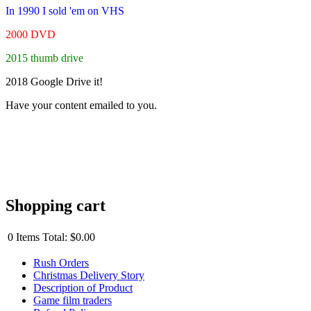
In 1990 I sold 'em on VHS
2000 DVD
2015 thumb drive
2018 Google Drive it!
Have your content emailed to you.
Shopping cart
0
Items
Total:
$0.00
Rush Orders
Christmas Delivery Story
Description of Product
Game film traders