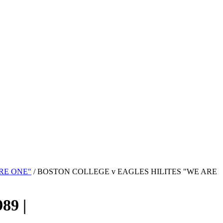
RE ONE"
/ BOSTON COLLEGE v EAGLES HILITES "WE ARE
9 |