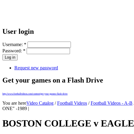
User login
Username:
*
Password:
*
Request new password
Get your games on a Flash Drive
http://www.footballvideos.com/content/get-your-games-flash-drive
You are here
Video Catalog
/
Football Videos
/
Football Videos - A-B
ONE" -1989 |
BOSTON COLLEGE v EAGLES 