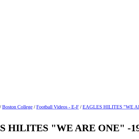
/
Boston College
/
Football Videos - E-F
/
EAGLES HILITES "WE A
HILITES "WE ARE ONE" -198