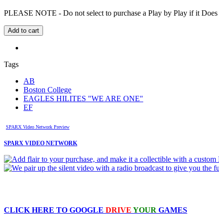
PLEASE NOTE - Do not select to purchase a Play by Play if it Does no
Tags
AB
Boston College
EAGLES HILITES "WE ARE ONE"
EF
SPARX Video Network Preview
SPARX VIDEO NETWORK
CLICK HERE TO
GOOGLE
DRIVE
YOUR
GAMES