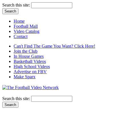
Search this site:
Home
Football Mall
Video Catalog
Contact
Can't Find The Game You Want? Click Here!
Join the Club
In House Games
Basketball Videos
High School Videos
Advertise on FBV
Make Sparx
Search this site: